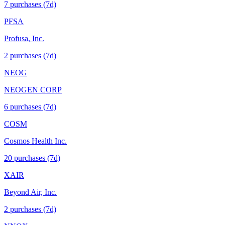
7
purchase
s
(7d)
PFSA
Profusa, Inc.
2
purchase
s
(7d)
NEOG
NEOGEN CORP
6
purchase
s
(7d)
COSM
Cosmos Health Inc.
20
purchase
s
(7d)
XAIR
Beyond Air, Inc.
2
purchase
s
(7d)