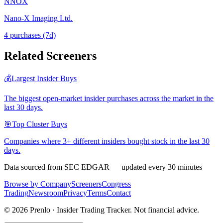
NNOX
Nano-X Imaging Ltd.
4
purchase
s
(7d)
Related Screeners
💰
Largest Insider Buys
The biggest open-market insider purchases across the market in the
last 30 days.
🎯
Top Cluster Buys
Companies where 3+ different insiders bought stock in the last 30
days.
Data sourced from SEC EDGAR — updated every 30 minutes
Browse by Company
Screeners
Congress
Trading
Newsroom
Privacy
Terms
Contact
©
2026
Prenlo · Insider Trading Tracker. Not financial advice.