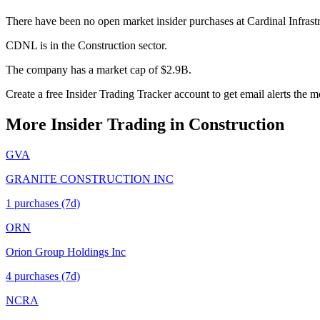
There have been no open market insider purchases at Cardinal Infrast
CDNL is in the Construction sector.
The company has a market cap of $2.9B.
Create a free Insider Trading Tracker account to get email alerts th
More Insider Trading in
Construction
GVA
GRANITE CONSTRUCTION INC
1
purchase
s
(7d)
ORN
Orion Group Holdings Inc
4
purchase
s
(7d)
NCRA