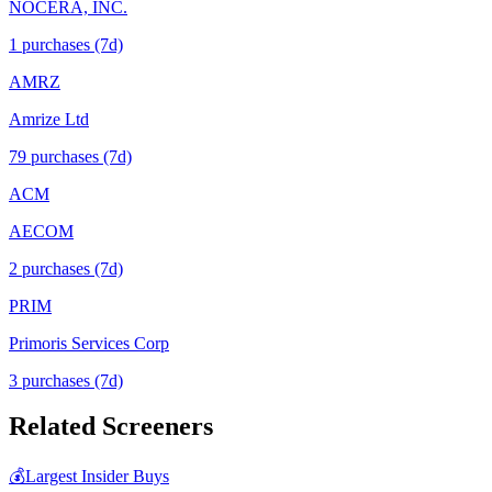
NOCERA, INC.
1
purchase
s
(7d)
AMRZ
Amrize Ltd
79
purchase
s
(7d)
ACM
AECOM
2
purchase
s
(7d)
PRIM
Primoris Services Corp
3
purchase
s
(7d)
Related Screeners
💰
Largest Insider Buys