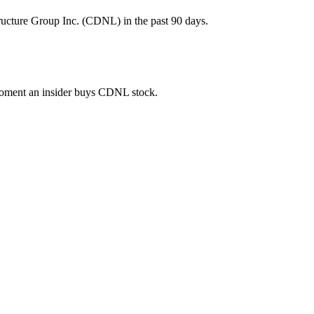
ructure Group Inc. (CDNL) in the past 90 days.
e moment an insider buys CDNL stock.