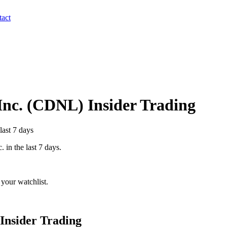
act
Inc.
(
CDNL
) Insider Trading
last 7 days
c.
in the last 7 days.
your watchlist.
Insider Trading