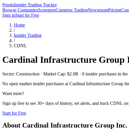
Prenlo
Insider Trading Tracker
Browse Companies
Screeners
Congress Trading
Newsroom
Pricing
Cont
Sign in
Start for Free
Home
/
Insider Trading
/
CDNL
Cardinal Infrastructure Group 
Sector: Construction · Market Cap: $2.9B · 0 insider purchases in the 
No open market insider purchases at
Cardinal Infrastructure Group In
Want more?
Sign up free to see 30+ days of history, set alerts, and track
CDNL
on 
Start for Free
About
Cardinal Infrastructure Group Inc.