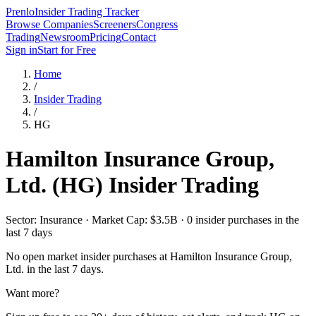
Prenlo
Insider Trading Tracker
Browse Companies
Screeners
Congress
Trading
Newsroom
Pricing
Contact
Sign in
Start for Free
Home
/
Insider Trading
/
HG
Hamilton Insurance Group,
Ltd.
(
HG
) Insider Trading
Sector: Insurance · Market Cap: $3.5B · 0 insider purchases in the
last 7 days
No open market insider purchases at
Hamilton Insurance Group,
Ltd.
in the last 7 days.
Want more?