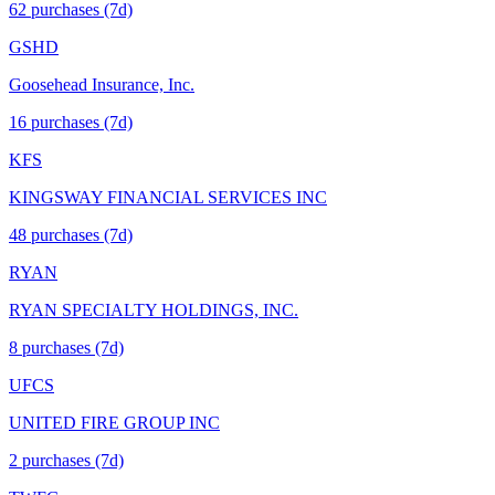
62
purchase
s
(7d)
GSHD
Goosehead Insurance, Inc.
16
purchase
s
(7d)
KFS
KINGSWAY FINANCIAL SERVICES INC
48
purchase
s
(7d)
RYAN
RYAN SPECIALTY HOLDINGS, INC.
8
purchase
s
(7d)
UFCS
UNITED FIRE GROUP INC
2
purchase
s
(7d)