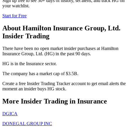
Sign up free to see 30+ days of history, set alerts, and track
HG
on
your watchlist.
Start for Free
About
Hamilton Insurance Group, Ltd.
Insider Trading
There have been no open market insider purchases at Hamilton
Insurance Group, Ltd. (HG) in the past 90 days.
HG is in the Insurance sector.
The company has a market cap of $3.5B.
Create a free Insider Trading Tracker account to get email alerts the
moment an insider buys HG stock.
More Insider Trading in
Insurance
DGICA
DONEGAL GROUP INC