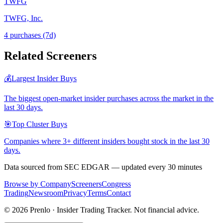
TWFG
TWFG, Inc.
4
purchase
s
(7d)
Related Screeners
💰
Largest Insider Buys
The biggest open-market insider purchases across the market in the
last 30 days.
🎯
Top Cluster Buys
Companies where 3+ different insiders bought stock in the last 30
days.
Data sourced from SEC EDGAR — updated every 30 minutes
Browse by Company
Screeners
Congress
Trading
Newsroom
Privacy
Terms
Contact
©
2026
Prenlo · Insider Trading Tracker. Not financial advice.