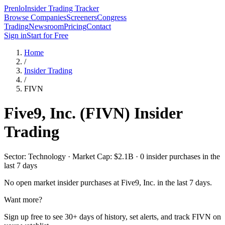
Prenlo
Insider Trading Tracker
Browse Companies
Screeners
Congress
Trading
Newsroom
Pricing
Contact
Sign in
Start for Free
Home
/
Insider Trading
/
FIVN
Five9, Inc.
(
FIVN
) Insider
Trading
Sector: Technology · Market Cap: $2.1B · 0 insider purchases in the
last 7 days
No open market insider purchases at
Five9, Inc.
in the last 7 days.
Want more?
Sign up free to see 30+ days of history, set alerts, and track
FIVN
on