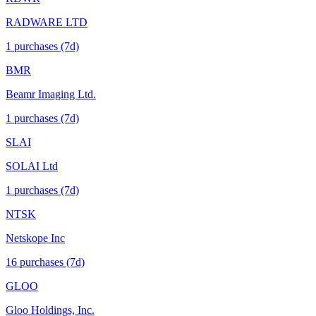
RADWARE LTD
1
purchase
s
(7d)
BMR
Beamr Imaging Ltd.
1
purchase
s
(7d)
SLAI
SOLAI Ltd
1
purchase
s
(7d)
NTSK
Netskope Inc
16
purchase
s
(7d)
GLOO
Gloo Holdings, Inc.