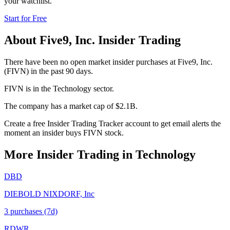
your watchlist.
Start for Free
About
Five9, Inc.
Insider Trading
There have been no open market insider purchases at Five9, Inc.
(FIVN) in the past 90 days.
FIVN is in the Technology sector.
The company has a market cap of $2.1B.
Create a free Insider Trading Tracker account to get email alerts the
moment an insider buys FIVN stock.
More Insider Trading in
Technology
DBD
DIEBOLD NIXDORF, Inc
3
purchase
s
(7d)
RDWR