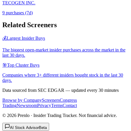
TECOGEN INC.
9
purchase
s
(7d)
Related Screeners
💰
Largest Insider Buys
The biggest open-market insider purchases across the market in the
last 30 days.
🎯
Top Cluster Buys
Companies where 3+ different insiders bought stock in the last 30
days.
Data sourced from SEC EDGAR — updated every 30 minutes
Browse by Company
Screeners
Congress
Trading
Newsroom
Privacy
Terms
Contact
©
2026
Prenlo · Insider Trading Tracker. Not financial advice.
AI Stock Advisor
Beta