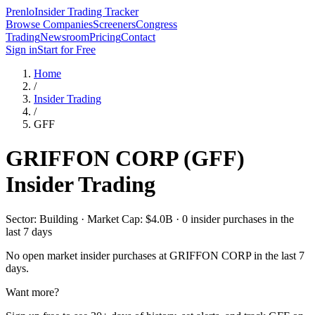
Prenlo
Insider Trading Tracker
Browse Companies
Screeners
Congress
Trading
Newsroom
Pricing
Contact
Sign in
Start for Free
Home
/
Insider Trading
/
GFF
GRIFFON CORP
(
GFF
)
Insider Trading
Sector: Building · Market Cap: $4.0B · 0 insider purchases in the
last 7 days
No open market insider purchases at
GRIFFON CORP
in the last 7
days.
Want more?