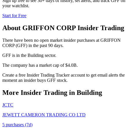
Sign up free to see 30+ days of history, set alerts, and track
GFF
on
your watchlist.
Start for Free
About
GRIFFON CORP
Insider Trading
There have been no open market insider purchases at GRIFFON
CORP (GFF) in the past 90 days.
GFF is in the Building sector.
The company has a market cap of $4.0B.
Create a free Insider Trading Tracker account to get email alerts the
moment an insider buys GFF stock.
More Insider Trading in
Building
JCTC
JEWETT CAMERON TRADING CO LTD
5
purchase
s
(7d)