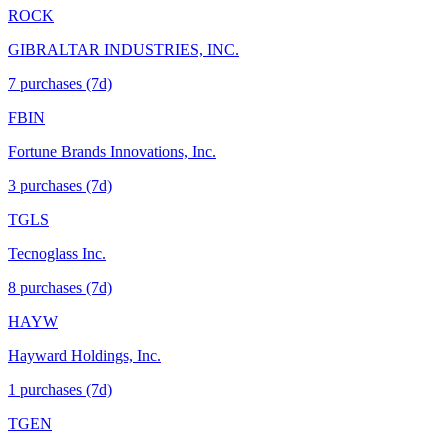
ROCK
GIBRALTAR INDUSTRIES, INC.
7
purchase
s
(7d)
FBIN
Fortune Brands Innovations, Inc.
3
purchase
s
(7d)
TGLS
Tecnoglass Inc.
8
purchase
s
(7d)
HAYW
Hayward Holdings, Inc.
1
purchase
s
(7d)
TGEN