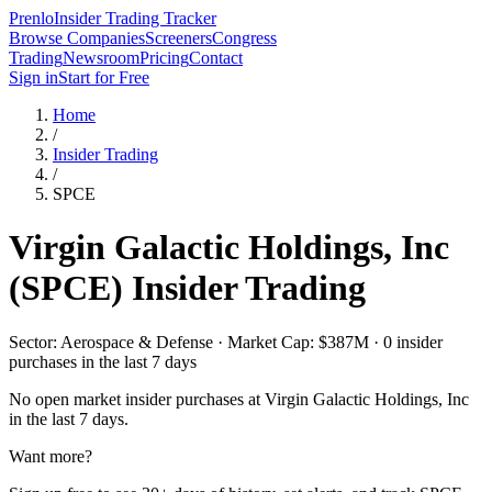
Prenlo
Insider Trading Tracker
Browse Companies
Screeners
Congress
Trading
Newsroom
Pricing
Contact
Sign in
Start for Free
Home
/
Insider Trading
/
SPCE
Virgin Galactic Holdings, Inc
(
SPCE
) Insider Trading
Sector: Aerospace & Defense · Market Cap: $387M · 0 insider
purchases in the last 7 days
No open market insider purchases at
Virgin Galactic Holdings, Inc
in the last 7 days.
Want more?