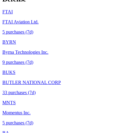
FTAI
FTAI Aviation Ltd.
5
purchase
s
(7d)
BYRN
Byrna Technologies Inc.
9
purchase
s
(7d)
BUKS
BUTLER NATIONAL CORP
33
purchase
s
(7d)
MNTS
Momentus Inc.
5
purchase
s
(7d)
BA