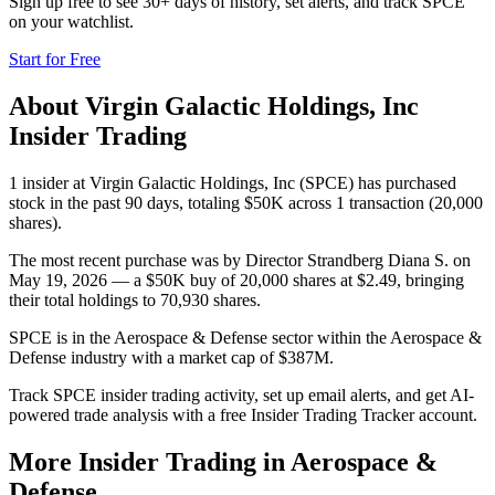
Sign up free to see 30+ days of history, set alerts, and track
SPCE
on your watchlist.
Start for Free
About
Virgin Galactic Holdings, Inc
Insider Trading
1 insider at Virgin Galactic Holdings, Inc (SPCE) has purchased
stock in the past 90 days, totaling $50K across 1 transaction (20,000
shares).
The most recent purchase was by Director Strandberg Diana S. on
May 19, 2026 — a $50K buy of 20,000 shares at $2.49, bringing
their total holdings to 70,930 shares.
SPCE is in the Aerospace & Defense sector within the Aerospace &
Defense industry with a market cap of $387M.
Track SPCE insider trading activity, set up email alerts, and get AI-
powered trade analysis with a free Insider Trading Tracker account.
More Insider Trading in
Aerospace &
Defense