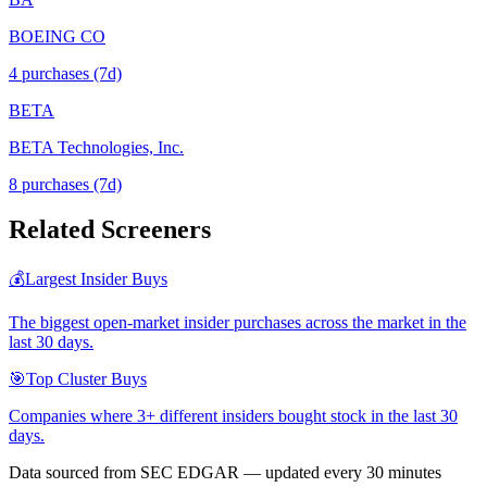
BOEING CO
4
purchase
s
(7d)
BETA
BETA Technologies, Inc.
8
purchase
s
(7d)
Related Screeners
💰
Largest Insider Buys
The biggest open-market insider purchases across the market in the
last 30 days.
🎯
Top Cluster Buys
Companies where 3+ different insiders bought stock in the last 30
days.
Data sourced from SEC EDGAR — updated every 30 minutes