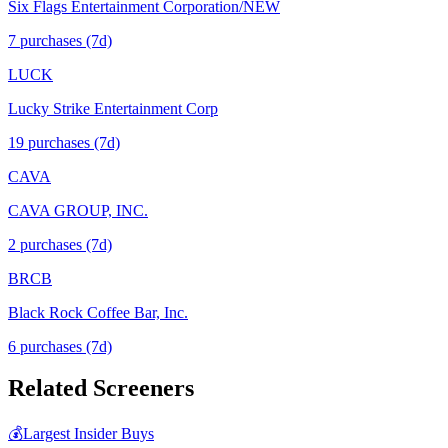
Six Flags Entertainment Corporation/NEW
7
purchase
s
(7d)
LUCK
Lucky Strike Entertainment Corp
19
purchase
s
(7d)
CAVA
CAVA GROUP, INC.
2
purchase
s
(7d)
BRCB
Black Rock Coffee Bar, Inc.
6
purchase
s
(7d)
Related Screeners
💰
Largest Insider Buys