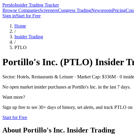
Prenlo
Insider Trading Tracker
Browse Companies
Screeners
Congress Trading
Newsroom
Pricing
Cont
Sign in
Start for Free
Home
/
Insider Trading
/
PTLO
Portillo's Inc.
(
PTLO
) Insider 
Sector: Hotels, Restaurants & Leisure · Market Cap: $336M · 0 insider
No open market insider purchases at
Portillo's Inc.
in the last 7 days.
Want more?
Sign up free to see 30+ days of history, set alerts, and track
PTLO
on 
Start for Free
About
Portillo's Inc.
Insider Trading