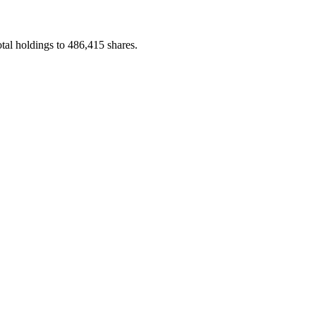
al holdings to 486,415 shares.