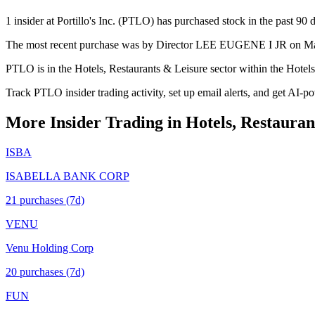
1 insider at Portillo's Inc. (PTLO) has purchased stock in the past 90 
The most recent purchase was by Director LEE EUGENE I JR on May 1
PTLO is in the Hotels, Restaurants & Leisure sector within the Hotel
Track PTLO insider trading activity, set up email alerts, and get AI-p
More Insider Trading in
Hotels, Restauran
ISBA
ISABELLA BANK CORP
21
purchase
s
(7d)
VENU
Venu Holding Corp
20
purchase
s
(7d)
FUN