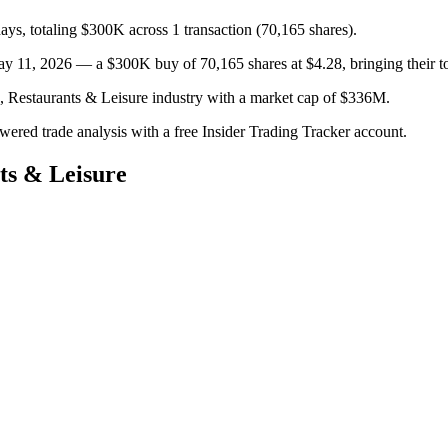
days, totaling $300K across 1 transaction (70,165 shares).
1, 2026 — a $300K buy of 70,165 shares at $4.28, bringing their tot
s, Restaurants & Leisure industry with a market cap of $336M.
owered trade analysis with a free Insider Trading Tracker account.
ts & Leisure