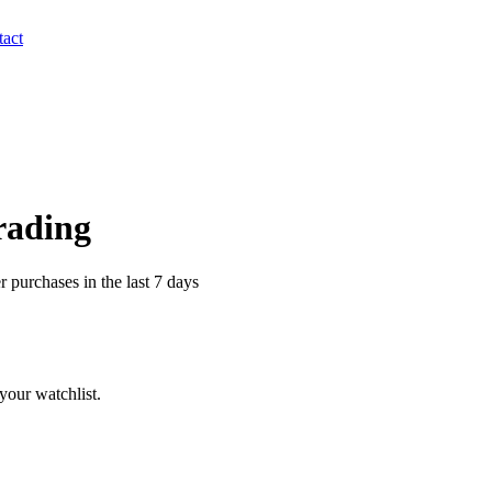
act
Trading
 purchases in the last 7 days
your watchlist.