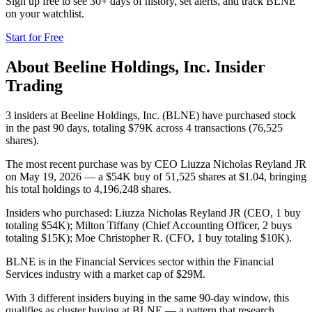
Sign up free to see 30+ days of history, set alerts, and track
BLNE
on your watchlist.
Start for Free
About
Beeline Holdings, Inc.
Insider
Trading
3 insiders at Beeline Holdings, Inc. (BLNE) have purchased stock
in the past 90 days, totaling $79K across 4 transactions (76,525
shares).
The most recent purchase was by CEO Liuzza Nicholas Reyland JR
on May 19, 2026 — a $54K buy of 51,525 shares at $1.04, bringing
his total holdings to 4,196,248 shares.
Insiders who purchased: Liuzza Nicholas Reyland JR (CEO, 1 buy
totaling $54K); Milton Tiffany (Chief Accounting Officer, 2 buys
totaling $15K); Moe Christopher R. (CFO, 1 buy totaling $10K).
BLNE is in the Financial Services sector within the Financial
Services industry with a market cap of $29M.
With 3 different insiders buying in the same 90-day window, this
qualifies as cluster buying at BLNE — a pattern that research