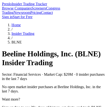
Prenlo
Insider Trading Tracker
Browse Companies
Screeners
Congress
Trading
Newsroom
Pricing
Contact
Sign in
Start for Free
Home
/
Insider Trading
/
BLNE
Beeline Holdings, Inc.
(
BLNE
)
Insider Trading
Sector: Financial Services · Market Cap: $29M · 0 insider purchases
in the last 7 days
No open market insider purchases at
Beeline Holdings, Inc.
in the
last 7 days.
Want more?