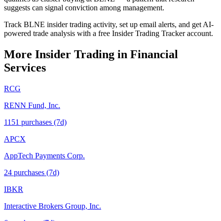
suggests can signal conviction among management.
Track BLNE insider trading activity, set up email alerts, and get AI-
powered trade analysis with a free Insider Trading Tracker account.
More Insider Trading in
Financial
Services
RCG
RENN Fund, Inc.
1151
purchase
s
(7d)
APCX
AppTech Payments Corp.
24
purchase
s
(7d)
IBKR
Interactive Brokers Group, Inc.