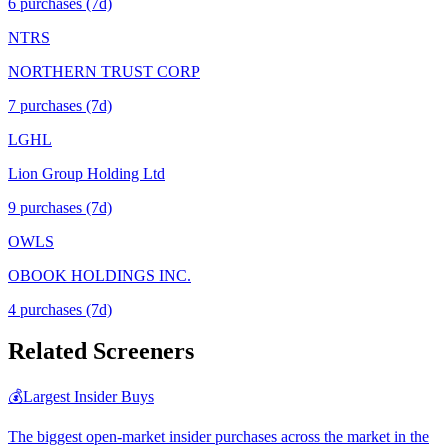
6
purchase
s
(7d)
NTRS
NORTHERN TRUST CORP
7
purchase
s
(7d)
LGHL
Lion Group Holding Ltd
9
purchase
s
(7d)
OWLS
OBOOK HOLDINGS INC.
4
purchase
s
(7d)
Related Screeners
💰
Largest Insider Buys
The biggest open-market insider purchases across the market in the