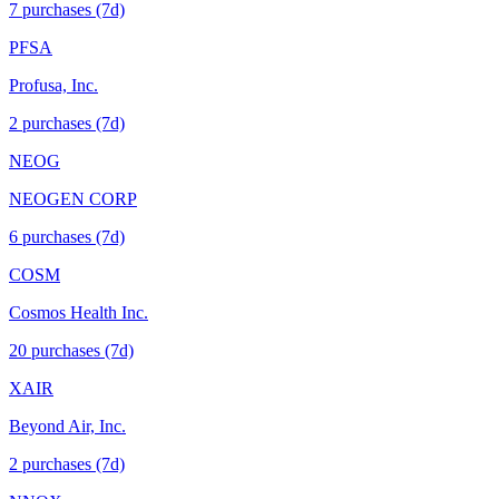
7
purchase
s
(7d)
PFSA
Profusa, Inc.
2
purchase
s
(7d)
NEOG
NEOGEN CORP
6
purchase
s
(7d)
COSM
Cosmos Health Inc.
20
purchase
s
(7d)
XAIR
Beyond Air, Inc.
2
purchase
s
(7d)