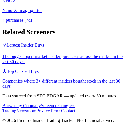
NNOX
Nano-X Imaging Ltd.
4
purchase
s
(7d)
Related Screeners
💰
Largest Insider Buys
The biggest open-market insider purchases across the market in the
last 30 days.
🎯
Top Cluster Buys
Companies where 3+ different insiders bought stock in the last 30
days.
Data sourced from SEC EDGAR — updated every 30 minutes
Browse by Company
Screeners
Congress
Trading
Newsroom
Privacy
Terms
Contact
©
2026
Prenlo · Insider Trading Tracker. Not financial advice.