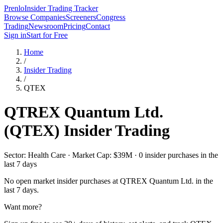
Prenlo
Insider Trading Tracker
Browse Companies
Screeners
Congress
Trading
Newsroom
Pricing
Contact
Sign in
Start for Free
Home
/
Insider Trading
/
QTEX
QTREX Quantum Ltd.
(
QTEX
) Insider Trading
Sector: Health Care · Market Cap: $39M · 0 insider purchases in the
last 7 days
No open market insider purchases at
QTREX Quantum Ltd.
in the
last 7 days.
Want more?