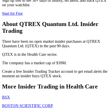
Sign up free to see 30+ days of history, set alerts, and track
QTEX
on your watchlist.
Start for Free
About
QTREX Quantum Ltd.
Insider
Trading
There have been no open market insider purchases at QTREX
Quantum Ltd. (QTEX) in the past 90 days.
QTEX is in the Health Care sector.
The company has a market cap of $39M.
Create a free Insider Trading Tracker account to get email alerts the
moment an insider buys QTEX stock.
More Insider Trading in
Health Care
BSX
BOSTON SCIENTIFIC CORP