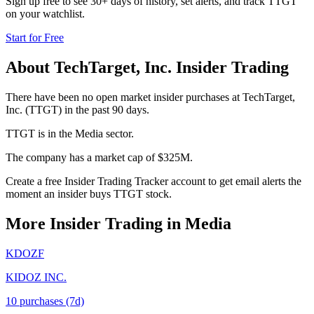
Sign up free to see 30+ days of history, set alerts, and track
TTGT
on your watchlist.
Start for Free
About
TechTarget, Inc.
Insider Trading
There have been no open market insider purchases at TechTarget,
Inc. (TTGT) in the past 90 days.
TTGT is in the Media sector.
The company has a market cap of $325M.
Create a free Insider Trading Tracker account to get email alerts the
moment an insider buys TTGT stock.
More Insider Trading in
Media
KDOZF
KIDOZ INC.
10
purchase
s
(7d)