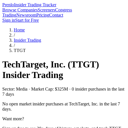
Prenlo
Insider Trading Tracker
Browse Companies
Screeners
Congress
Trading
Newsroom
Pricing
Contact
Sign in
Start for Free
Home
/
Insider Trading
/
TTGT
TechTarget, Inc.
(
TTGT
)
Insider Trading
Sector: Media · Market Cap: $325M · 0 insider purchases in the last
7 days
No open market insider purchases at
TechTarget, Inc.
in the last 7
days.
Want more?