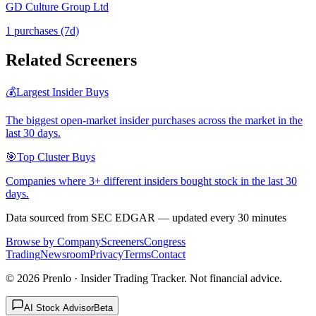
GD Culture Group Ltd
1
purchase
s
(7d)
Related Screeners
💰
Largest Insider Buys
The biggest open-market insider purchases across the market in the
last 30 days.
🎯
Top Cluster Buys
Companies where 3+ different insiders bought stock in the last 30
days.
Data sourced from SEC EDGAR — updated every 30 minutes
Browse by Company
Screeners
Congress
Trading
Newsroom
Privacy
Terms
Contact
©
2026
Prenlo · Insider Trading Tracker. Not financial advice.
AI Stock Advisor
Beta