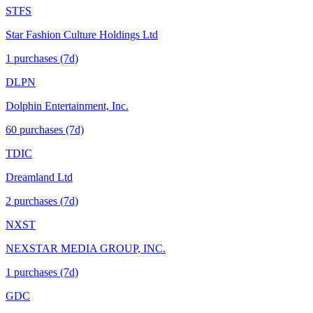
STFS
Star Fashion Culture Holdings Ltd
1
purchase
s
(7d)
DLPN
Dolphin Entertainment, Inc.
60
purchase
s
(7d)
TDIC
Dreamland Ltd
2
purchase
s
(7d)
NXST
NEXSTAR MEDIA GROUP, INC.
1
purchase
s
(7d)
GDC