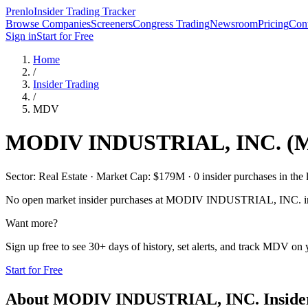
Prenlo
Insider Trading Tracker
Browse Companies
Screeners
Congress Trading
Newsroom
Pricing
Cont
Sign in
Start for Free
Home
/
Insider Trading
/
MDV
MODIV INDUSTRIAL, INC.
(
Sector: Real Estate · Market Cap: $179M · 0 insider purchases in the 
No open market insider purchases at
MODIV INDUSTRIAL, INC.
i
Want more?
Sign up free to see 30+ days of history, set alerts, and track
MDV
on y
Start for Free
About
MODIV INDUSTRIAL, INC.
Inside