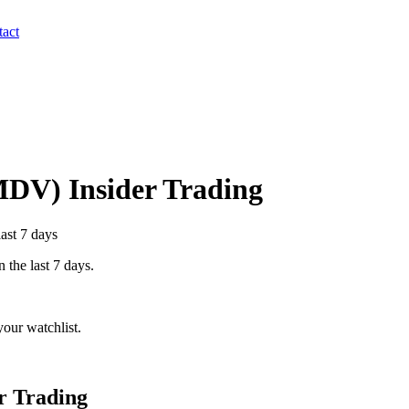
act
MDV
) Insider Trading
last 7 days
n the last 7 days.
our watchlist.
r Trading