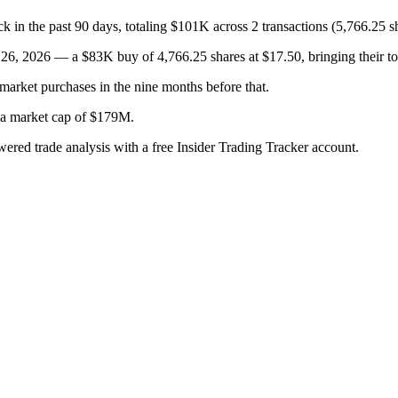
the past 90 days, totaling $101K across 2 transactions (5,766.25 sh
, 2026 — a $83K buy of 4,766.25 shares at $17.50, bringing their tot
arket purchases in the nine months before that.
h a market cap of $179M.
wered trade analysis with a free Insider Trading Tracker account.