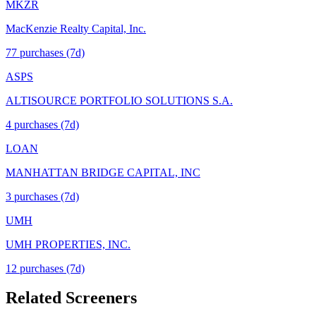
MKZR
MacKenzie Realty Capital, Inc.
77
purchase
s
(7d)
ASPS
ALTISOURCE PORTFOLIO SOLUTIONS S.A.
4
purchase
s
(7d)
LOAN
MANHATTAN BRIDGE CAPITAL, INC
3
purchase
s
(7d)
UMH
UMH PROPERTIES, INC.
12
purchase
s
(7d)
Related Screeners