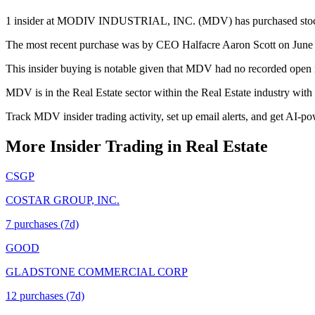
1 insider at MODIV INDUSTRIAL, INC. (MDV) has purchased stock in 
The most recent purchase was by CEO Halfacre Aaron Scott on June 26
This insider buying is notable given that MDV had no recorded open m
MDV is in the Real Estate sector within the Real Estate industry wit
Track MDV insider trading activity, set up email alerts, and get AI-po
More Insider Trading in
Real Estate
CSGP
COSTAR GROUP, INC.
7
purchase
s
(7d)
GOOD
GLADSTONE COMMERCIAL CORP
12
purchase
s
(7d)