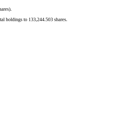
ares).
al holdings to 133,244.503 shares.