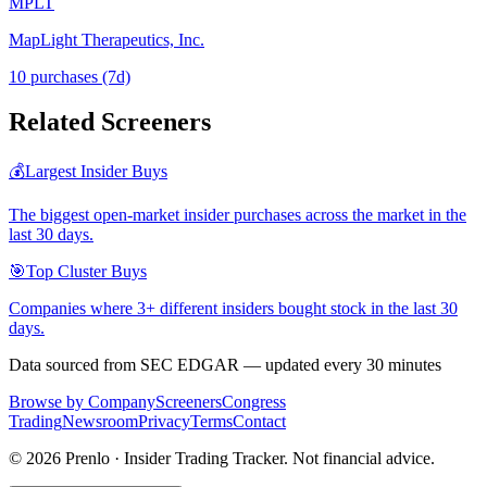
MPLT
MapLight Therapeutics, Inc.
10
purchase
s
(7d)
Related Screeners
💰
Largest Insider Buys
The biggest open-market insider purchases across the market in the
last 30 days.
🎯
Top Cluster Buys
Companies where 3+ different insiders bought stock in the last 30
days.
Data sourced from SEC EDGAR — updated every 30 minutes
Browse by Company
Screeners
Congress
Trading
Newsroom
Privacy
Terms
Contact
©
2026
Prenlo · Insider Trading Tracker. Not financial advice.