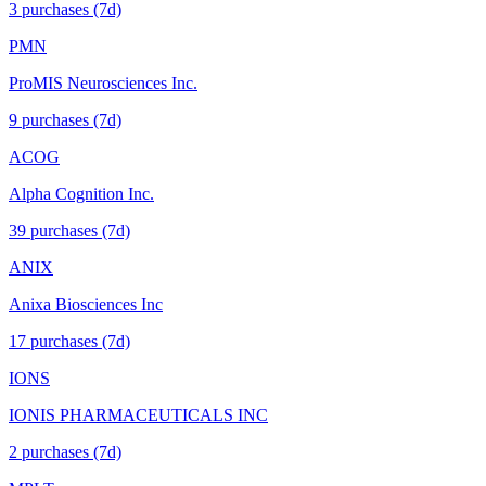
3
purchase
s
(7d)
PMN
ProMIS Neurosciences Inc.
9
purchase
s
(7d)
ACOG
Alpha Cognition Inc.
39
purchase
s
(7d)
ANIX
Anixa Biosciences Inc
17
purchase
s
(7d)
IONS
IONIS PHARMACEUTICALS INC
2
purchase
s
(7d)