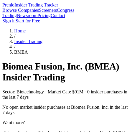
Prenlo
Insider Trading Tracker
Browse Companies
Screeners
Congress
Trading
Newsroom
Pricing
Contact
Sign in
Start for Free
Home
/
Insider Trading
/
BMEA
Biomea Fusion, Inc.
(
BMEA
)
Insider Trading
Sector: Biotechnology · Market Cap: $91M · 0 insider purchases in
the last 7 days
No open market insider purchases at
Biomea Fusion, Inc.
in the last
7 days.
Want more?