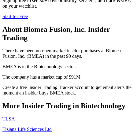
Sign up free to see 30+ days of history, set alerts, and track
BMEA
on your watchlist.
Start for Free
About
Biomea Fusion, Inc.
Insider
Trading
There have been no open market insider purchases at Biomea
Fusion, Inc. (BMEA) in the past 90 days.
BMEA is in the Biotechnology sector.
The company has a market cap of $91M.
Create a free Insider Trading Tracker account to get email alerts the
moment an insider buys BMEA stock.
More Insider Trading in
Biotechnology
TLSA
Tiziana Life Sciences Ltd