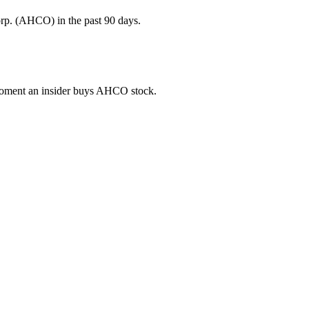
rp. (AHCO) in the past 90 days.
e moment an insider buys AHCO stock.