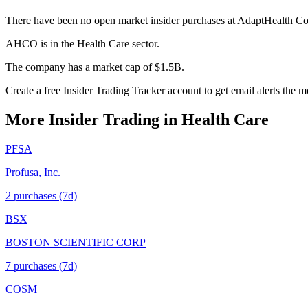
There have been no open market insider purchases at AdaptHealth Co
AHCO is in the Health Care sector.
The company has a market cap of $1.5B.
Create a free Insider Trading Tracker account to get email alerts th
More Insider Trading in
Health Care
PFSA
Profusa, Inc.
2
purchase
s
(7d)
BSX
BOSTON SCIENTIFIC CORP
7
purchase
s
(7d)
COSM