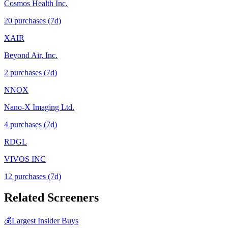
Cosmos Health Inc.
20
purchase
s
(7d)
XAIR
Beyond Air, Inc.
2
purchase
s
(7d)
NNOX
Nano-X Imaging Ltd.
4
purchase
s
(7d)
RDGL
VIVOS INC
12
purchase
s
(7d)
Related Screeners
💰
Largest Insider Buys