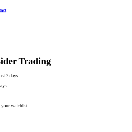
act
sider Trading
ast 7 days
days.
your watchlist.