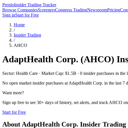
Prenlo
Insider Trading Tracker
Browse Companies
Screeners
Congress Trading
Newsroom
Pricing
Cont
Sign in
Start for Free
Home
/
Insider Trading
/
AHCO
AdaptHealth Corp.
(
AHCO
) In
Sector: Health Care · Market Cap: $1.5B · 0 insider purchases in the l
No open market insider purchases at
AdaptHealth Corp.
in the last 7 
Want more?
Sign up free to see 30+ days of history, set alerts, and track
AHCO
on 
Start for Free
About
AdaptHealth Corp.
Insider Trading