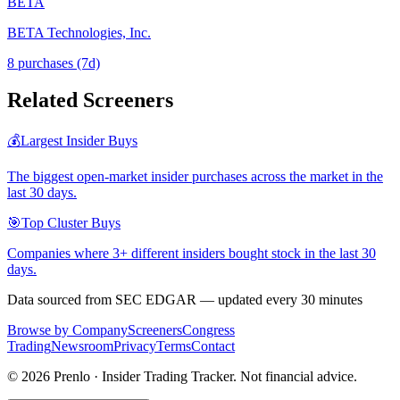
BETA
BETA Technologies, Inc.
8
purchase
s
(7d)
Related Screeners
💰
Largest Insider Buys
The biggest open-market insider purchases across the market in the
last 30 days.
🎯
Top Cluster Buys
Companies where 3+ different insiders bought stock in the last 30
days.
Data sourced from SEC EDGAR — updated every 30 minutes
Browse by Company
Screeners
Congress
Trading
Newsroom
Privacy
Terms
Contact
©
2026
Prenlo · Insider Trading Tracker. Not financial advice.