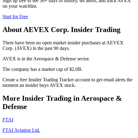
Sign up free to see 30+ days of history, set alerts, and track
AVEX
on your watchlist.
Start for Free
About
AEVEX Corp.
Insider Trading
There have been no open market insider purchases at AEVEX
Corp. (AVEX) in the past 90 days.
AVEX is in the Aerospace & Defense sector.
The company has a market cap of $2.0B.
Create a free Insider Trading Tracker account to get email alerts the
moment an insider buys AVEX stock.
More Insider Trading in
Aerospace &
Defense
FTAI
FTAI Aviation Ltd.