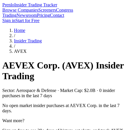
Prenlo
Insider Trading Tracker
Browse Companies
Screeners
Congress
Trading
Newsroom
Pricing
Contact
Sign in
Start for Free
Home
/
Insider Trading
/
AVEX
AEVEX Corp.
(
AVEX
) Insider
Trading
Sector: Aerospace & Defense · Market Cap: $2.0B · 0 insider
purchases in the last 7 days
No open market insider purchases at
AEVEX Corp.
in the last 7
days.
Want more?