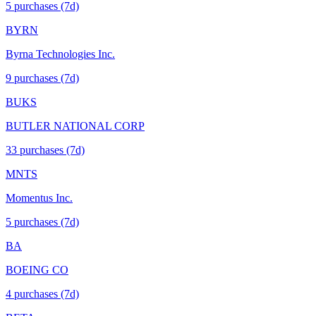
5
purchase
s
(7d)
BYRN
Byrna Technologies Inc.
9
purchase
s
(7d)
BUKS
BUTLER NATIONAL CORP
33
purchase
s
(7d)
MNTS
Momentus Inc.
5
purchase
s
(7d)
BA
BOEING CO
4
purchase
s
(7d)