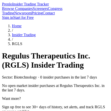
Prenlo
Insider Trading Tracker
Browse Companies
Screeners
Congress
Trading
Newsroom
Pricing
Contact
Sign in
Start for Free
Home
/
Insider Trading
/
RGLS
Regulus Therapeutics Inc.
(
RGLS
) Insider Trading
Sector: Biotechnology · 0 insider purchases in the last 7 days
No open market insider purchases at
Regulus Therapeutics Inc.
in
the last 7 days.
Want more?
Sign up free to see 30+ days of history, set alerts, and track
RGLS