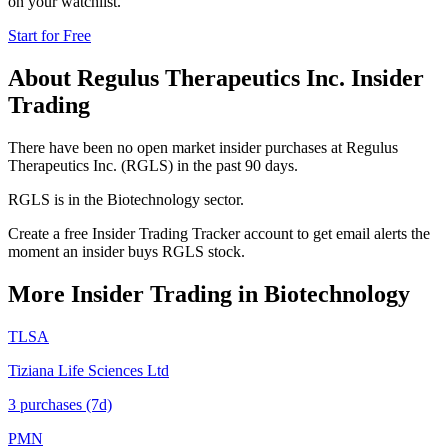
on your watchlist.
Start for Free
About
Regulus Therapeutics Inc.
Insider
Trading
There have been no open market insider purchases at Regulus
Therapeutics Inc. (RGLS) in the past 90 days.
RGLS is in the Biotechnology sector.
Create a free Insider Trading Tracker account to get email alerts the
moment an insider buys RGLS stock.
More Insider Trading in
Biotechnology
TLSA
Tiziana Life Sciences Ltd
3
purchase
s
(7d)
PMN