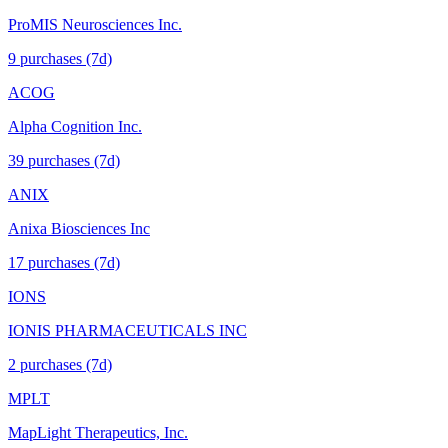
ProMIS Neurosciences Inc.
9
purchase
s
(7d)
ACOG
Alpha Cognition Inc.
39
purchase
s
(7d)
ANIX
Anixa Biosciences Inc
17
purchase
s
(7d)
IONS
IONIS PHARMACEUTICALS INC
2
purchase
s
(7d)
MPLT
MapLight Therapeutics, Inc.