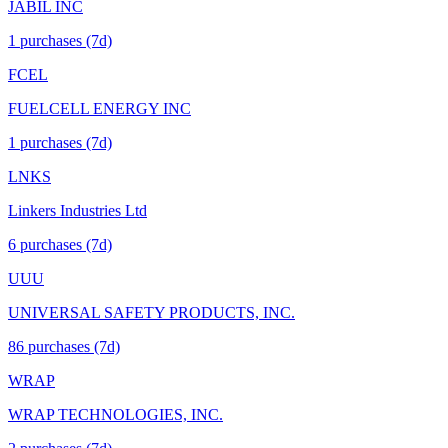
JABIL INC
1
purchase
s
(7d)
FCEL
FUELCELL ENERGY INC
1
purchase
s
(7d)
LNKS
Linkers Industries Ltd
6
purchase
s
(7d)
UUU
UNIVERSAL SAFETY PRODUCTS, INC.
86
purchase
s
(7d)
WRAP
WRAP TECHNOLOGIES, INC.