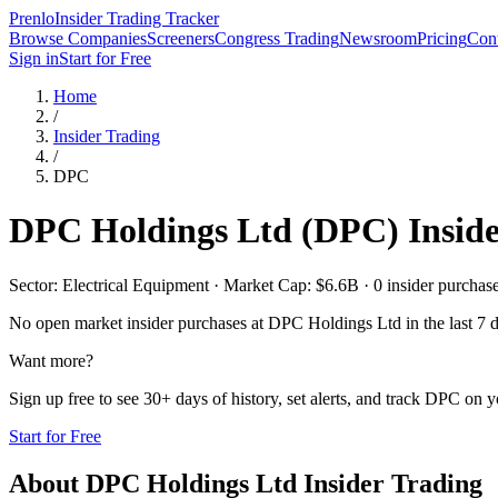
Prenlo
Insider Trading Tracker
Browse Companies
Screeners
Congress Trading
Newsroom
Pricing
Cont
Sign in
Start for Free
Home
/
Insider Trading
/
DPC
DPC Holdings Ltd
(
DPC
) Insid
Sector: Electrical Equipment · Market Cap: $6.6B · 0 insider purchases
No open market insider purchases at
DPC Holdings Ltd
in the last 7 
Want more?
Sign up free to see 30+ days of history, set alerts, and track
DPC
on yo
Start for Free
About
DPC Holdings Ltd
Insider Trading