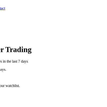
act
er Trading
 in the last 7 days
days.
ur watchlist.