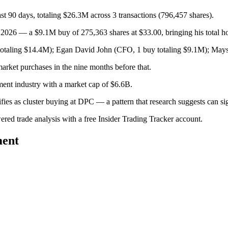
t 90 days, totaling $26.3M across 3 transactions (796,457 shares).
26 — a $9.1M buy of 275,363 shares at $33.00, bringing his total ho
otaling $14.4M); Egan David John (CFO, 1 buy totaling $9.1M); Mays
arket purchases in the nine months before that.
ment industry with a market cap of $6.6B.
lifies as cluster buying at DPC — a pattern that research suggests can
wered trade analysis with a free Insider Trading Tracker account.
ment