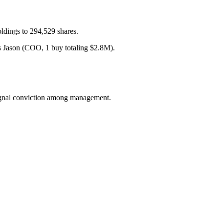
ldings to 294,529 shares.
 Jason (COO, 1 buy totaling $2.8M).
 signal conviction among management.