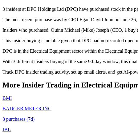
3 insiders at DPC Holdings Ltd (DPC) have purchased stock in the pas
The most recent purchase was by CFO Egan David John on June 26, 20
Insiders who purchased: Quinn Michael (Mike) Joseph (CEO, 1 buy t
This insider buying is notable given that DPC had no recorded open m
DPC is in the Electrical Equipment sector within the Electrical Equip
With 3 different insiders buying in the same 90-day window, this qua
Track DPC insider trading activity, set up email alerts, and get AI-po
More Insider Trading in
Electrical Equip
BMI
BADGER METER INC
8
purchase
s
(7d)
JBL