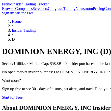
Prenlo
Insider Trading Tracker
Browse Companies
Screeners
Congress Trading
Newsroom
Pricing
Cont
Sign in
Start for Free
Home
/
Insider Trading
/
D
DOMINION ENERGY, INC
(
D
Sector: Utilities · Market Cap: $58.8B · 0 insider purchases in the last
No open market insider purchases at
DOMINION ENERGY, INC
in 
Want more?
Sign up free to see 30+ days of history, set alerts, and track
D
on your 
Start for Free
About
DOMINION ENERGY, INC
Insider