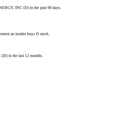
NERGY, INC (D) in the past 90 days.
moment an insider buys D stock.
C
(
D
) in the last 12 months.