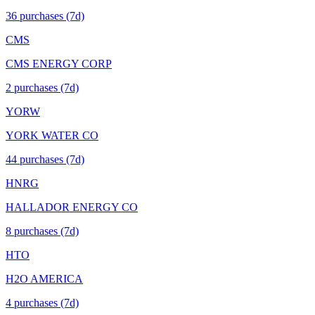
36
purchase
s
(7d)
CMS
CMS ENERGY CORP
2
purchase
s
(7d)
YORW
YORK WATER CO
44
purchase
s
(7d)
HNRG
HALLADOR ENERGY CO
8
purchase
s
(7d)
HTO
H2O AMERICA
4
purchase
s
(7d)