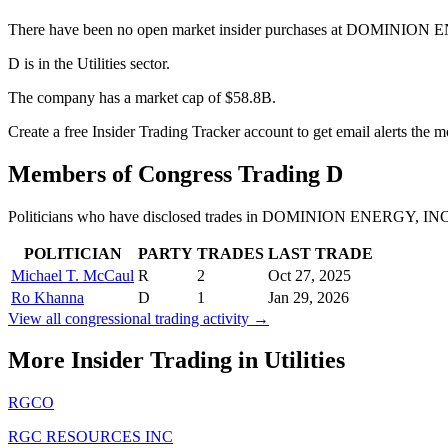
There have been no open market insider purchases at DOMINION E
D is in the Utilities sector.
The company has a market cap of $58.8B.
Create a free Insider Trading Tracker account to get email alerts the 
Members of Congress Trading
D
Politicians who have disclosed trades in
DOMINION ENERGY, IN
POLITICIAN
PARTY
TRADES
LAST TRADE
Michael T. McCaul
R
2
Oct 27, 2025
Ro Khanna
D
1
Jan 29, 2026
View all congressional trading activity →
More Insider Trading in
Utilities
RGCO
RGC RESOURCES INC