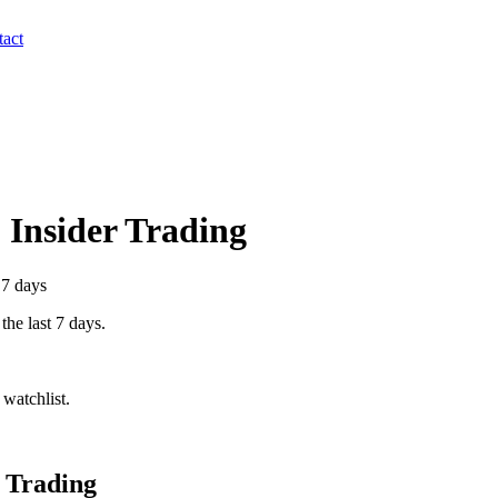
act
) Insider Trading
 7 days
the last 7 days.
watchlist.
 Trading