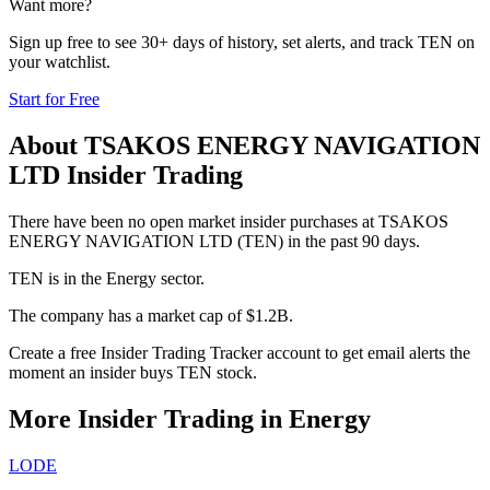
Want more?
Sign up free to see 30+ days of history, set alerts, and track
TEN
on
your watchlist.
Start for Free
About
TSAKOS ENERGY NAVIGATION
LTD
Insider Trading
There have been no open market insider purchases at TSAKOS
ENERGY NAVIGATION LTD (TEN) in the past 90 days.
TEN is in the Energy sector.
The company has a market cap of $1.2B.
Create a free Insider Trading Tracker account to get email alerts the
moment an insider buys TEN stock.
More Insider Trading in
Energy
LODE