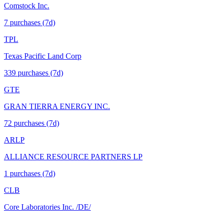
Comstock Inc.
7
purchase
s
(7d)
TPL
Texas Pacific Land Corp
339
purchase
s
(7d)
GTE
GRAN TIERRA ENERGY INC.
72
purchase
s
(7d)
ARLP
ALLIANCE RESOURCE PARTNERS LP
1
purchase
s
(7d)
CLB
Core Laboratories Inc. /DE/