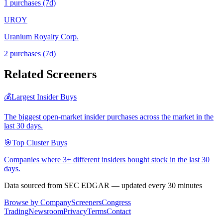
1
purchase
s
(7d)
UROY
Uranium Royalty Corp.
2
purchase
s
(7d)
Related Screeners
💰
Largest Insider Buys
The biggest open-market insider purchases across the market in the
last 30 days.
🎯
Top Cluster Buys
Companies where 3+ different insiders bought stock in the last 30
days.
Data sourced from SEC EDGAR — updated every 30 minutes
Browse by Company
Screeners
Congress
Trading
Newsroom
Privacy
Terms
Contact