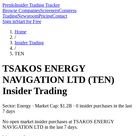
Prenlo
Insider Trading Tracker
Browse Companies
Screeners
Congress
Trading
Newsroom
Pricing
Contact
Sign in
Start for Free
Home
/
Insider Trading
/
TEN
TSAKOS ENERGY
NAVIGATION LTD
(
TEN
)
Insider Trading
Sector: Energy · Market Cap: $1.2B · 0 insider purchases in the last
7 days
No open market insider purchases at
TSAKOS ENERGY
NAVIGATION LTD
in the last 7 days.