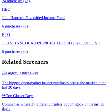
24
purchase
s
(7d)
HEQ
John Hancock Diversified Income Fund
6
purchase
s
(7d)
BTO
JOHN HANCOCK FINANCIAL OPPORTUNITIES FUND
6
purchase
s
(7d)
Related Screeners
💰
Largest Insider Buys
The biggest open-market insider purchases across the market in the
last 30 days.
🎯
Top Cluster Buys
Companies where 3+ different insiders bought stock in the last 30
days.