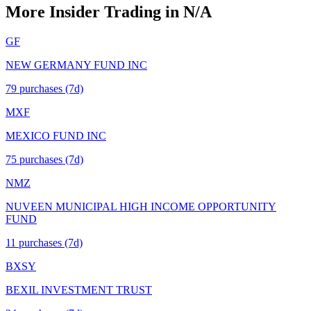
More Insider Trading in
N/A
GF
NEW GERMANY FUND INC
79
purchase
s
(7d)
MXF
MEXICO FUND INC
75
purchase
s
(7d)
NMZ
NUVEEN MUNICIPAL HIGH INCOME OPPORTUNITY
FUND
11
purchase
s
(7d)
BXSY
BEXIL INVESTMENT TRUST