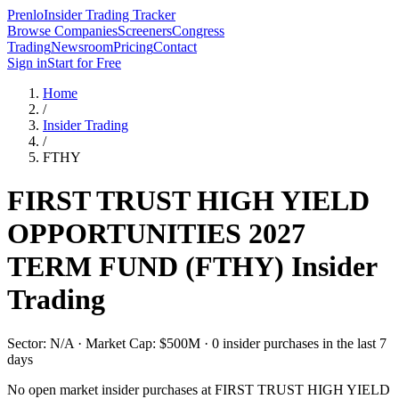
Prenlo
Insider Trading Tracker
Browse Companies
Screeners
Congress
Trading
Newsroom
Pricing
Contact
Sign in
Start for Free
Home
/
Insider Trading
/
FTHY
FIRST TRUST HIGH YIELD
OPPORTUNITIES 2027
TERM FUND
(
FTHY
) Insider
Trading
Sector: N/A · Market Cap: $500M · 0 insider purchases in the last 7
days
No open market insider purchases at
FIRST TRUST HIGH YIELD