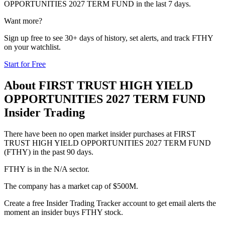
OPPORTUNITIES 2027 TERM FUND
in the last 7 days.
Want more?
Sign up free to see 30+ days of history, set alerts, and track
FTHY
on your watchlist.
Start for Free
About
FIRST TRUST HIGH YIELD
OPPORTUNITIES 2027 TERM FUND
Insider Trading
There have been no open market insider purchases at FIRST
TRUST HIGH YIELD OPPORTUNITIES 2027 TERM FUND
(FTHY) in the past 90 days.
FTHY is in the N/A sector.
The company has a market cap of $500M.
Create a free Insider Trading Tracker account to get email alerts the
moment an insider buys FTHY stock.