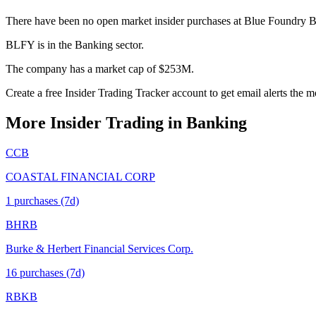
There have been no open market insider purchases at Blue Foundry B
BLFY is in the Banking sector.
The company has a market cap of $253M.
Create a free Insider Trading Tracker account to get email alerts the
More Insider Trading in
Banking
CCB
COASTAL FINANCIAL CORP
1
purchase
s
(7d)
BHRB
Burke & Herbert Financial Services Corp.
16
purchase
s
(7d)
RBKB