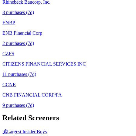
Rhinebeck Bancorp, Inc.
8
purchase
s
(7d)
ENBP
ENB Financial Corp
2
purchase
s
(7d)
CZFS
CITIZENS FINANCIAL SERVICES INC
11
purchase
s
(7d)
CCNE
CNB FINANCIAL CORP/PA
9
purchase
s
(7d)
Related Screeners
💰
Largest Insider Buys