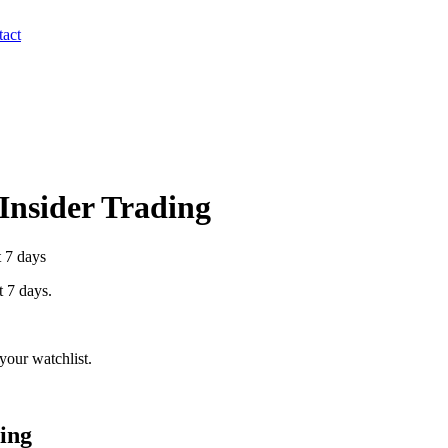
act
 Insider Trading
t 7 days
t 7 days.
your watchlist.
ing