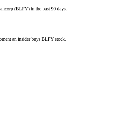
ancorp (BLFY) in the past 90 days.
 moment an insider buys BLFY stock.