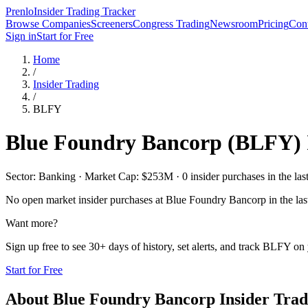
Prenlo
Insider Trading Tracker
Browse Companies
Screeners
Congress Trading
Newsroom
Pricing
Cont
Sign in
Start for Free
Home
/
Insider Trading
/
BLFY
Blue Foundry Bancorp
(
BLFY
)
Sector: Banking · Market Cap: $253M · 0 insider purchases in the las
No open market insider purchases at
Blue Foundry Bancorp
in the las
Want more?
Sign up free to see 30+ days of history, set alerts, and track
BLFY
on 
Start for Free
About
Blue Foundry Bancorp
Insider Trad