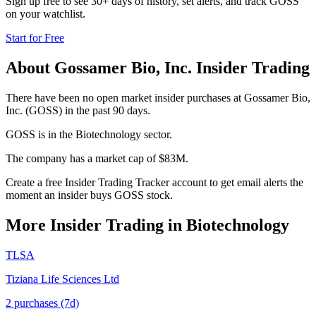
Sign up free to see 30+ days of history, set alerts, and track
GOSS
on your watchlist.
Start for Free
About
Gossamer Bio, Inc.
Insider Trading
There have been no open market insider purchases at Gossamer Bio,
Inc. (GOSS) in the past 90 days.
GOSS is in the Biotechnology sector.
The company has a market cap of $83M.
Create a free Insider Trading Tracker account to get email alerts the
moment an insider buys GOSS stock.
More Insider Trading in
Biotechnology
TLSA
Tiziana Life Sciences Ltd
2
purchase
s
(7d)