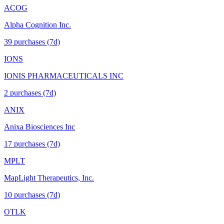
ACOG
Alpha Cognition Inc.
39
purchase
s
(7d)
IONS
IONIS PHARMACEUTICALS INC
2
purchase
s
(7d)
ANIX
Anixa Biosciences Inc
17
purchase
s
(7d)
MPLT
MapLight Therapeutics, Inc.
10
purchase
s
(7d)
OTLK