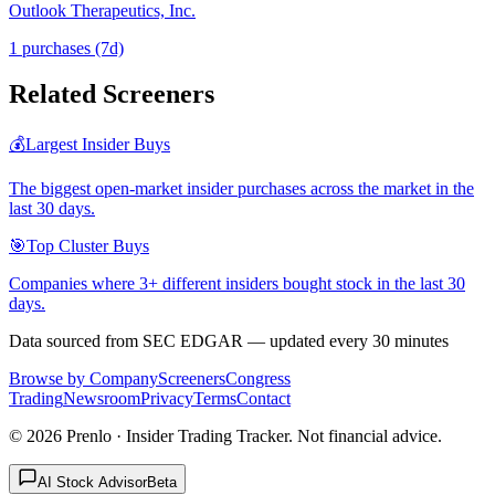
Outlook Therapeutics, Inc.
1
purchase
s
(7d)
Related Screeners
💰
Largest Insider Buys
The biggest open-market insider purchases across the market in the
last 30 days.
🎯
Top Cluster Buys
Companies where 3+ different insiders bought stock in the last 30
days.
Data sourced from SEC EDGAR — updated every 30 minutes
Browse by Company
Screeners
Congress
Trading
Newsroom
Privacy
Terms
Contact
©
2026
Prenlo · Insider Trading Tracker. Not financial advice.
AI Stock Advisor
Beta