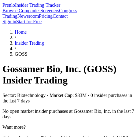
Prenlo
Insider Trading Tracker
Browse Companies
Screeners
Congress
Trading
Newsroom
Pricing
Contact
Sign in
Start for Free
Home
/
Insider Trading
/
GOSS
Gossamer Bio, Inc.
(
GOSS
)
Insider Trading
Sector: Biotechnology · Market Cap: $83M · 0 insider purchases in
the last 7 days
No open market insider purchases at
Gossamer Bio, Inc.
in the last 7
days.
Want more?