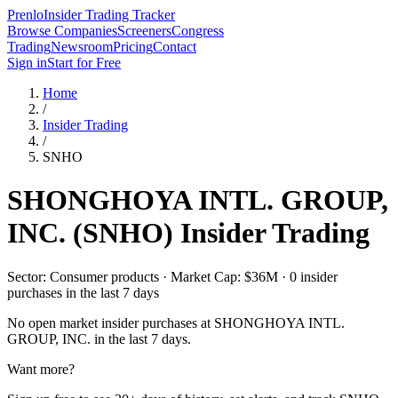
Prenlo
Insider Trading Tracker
Browse Companies
Screeners
Congress
Trading
Newsroom
Pricing
Contact
Sign in
Start for Free
Home
/
Insider Trading
/
SNHO
SHONGHOYA INTL. GROUP,
INC.
(
SNHO
) Insider Trading
Sector: Consumer products · Market Cap: $36M · 0 insider
purchases in the last 7 days
No open market insider purchases at
SHONGHOYA INTL.
GROUP, INC.
in the last 7 days.
Want more?