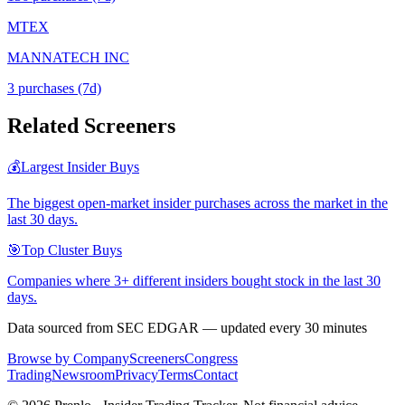
MTEX
MANNATECH INC
3
purchase
s
(7d)
Related Screeners
💰
Largest Insider Buys
The biggest open-market insider purchases across the market in the
last 30 days.
🎯
Top Cluster Buys
Companies where 3+ different insiders bought stock in the last 30
days.
Data sourced from SEC EDGAR — updated every 30 minutes
Browse by Company
Screeners
Congress
Trading
Newsroom
Privacy
Terms
Contact