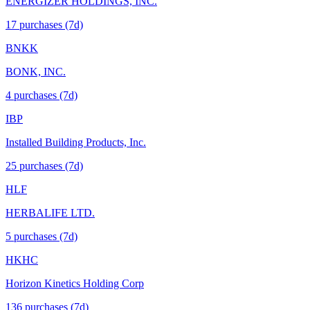
ENERGIZER HOLDINGS, INC.
17
purchase
s
(7d)
BNKK
BONK, INC.
4
purchase
s
(7d)
IBP
Installed Building Products, Inc.
25
purchase
s
(7d)
HLF
HERBALIFE LTD.
5
purchase
s
(7d)
HKHC
Horizon Kinetics Holding Corp
136
purchase
s
(7d)