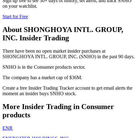
Sign up free to see 30+ days of history, set alerts, and track
SNHO
on your watchlist.
Start for Free
About
SHONGHOYA INTL. GROUP,
INC.
Insider Trading
There have been no open market insider purchases at
SHONGHOYA INTL. GROUP, INC. (SNHO) in the past 90 days.
SNHO is in the Consumer products sector.
The company has a market cap of $36M.
Create a free Insider Trading Tracker account to get email alerts the
moment an insider buys SNHO stock.
More Insider Trading in
Consumer
products
ENR