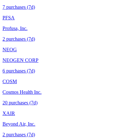
7
purchase
s
(7d)
PFSA
Profusa, Inc.
2
purchase
s
(7d)
NEOG
NEOGEN CORP
6
purchase
s
(7d)
COSM
Cosmos Health Inc.
20
purchase
s
(7d)
XAIR
Beyond Air, Inc.
2
purchase
s
(7d)