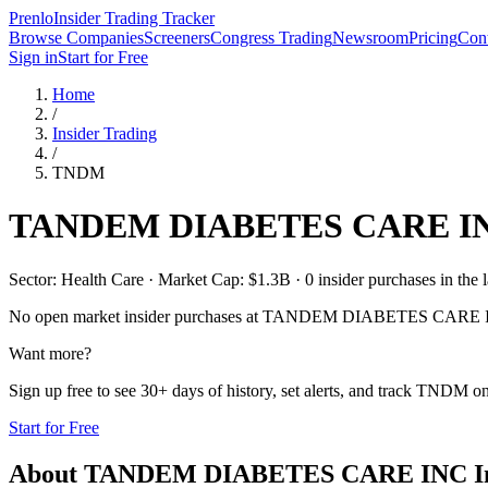
Prenlo
Insider Trading Tracker
Browse Companies
Screeners
Congress Trading
Newsroom
Pricing
Cont
Sign in
Start for Free
Home
/
Insider Trading
/
TNDM
TANDEM DIABETES CARE I
Sector: Health Care · Market Cap: $1.3B · 0 insider purchases in the l
No open market insider purchases at
TANDEM DIABETES CARE 
Want more?
Sign up free to see 30+ days of history, set alerts, and track
TNDM
on
Start for Free
About
TANDEM DIABETES CARE INC
I