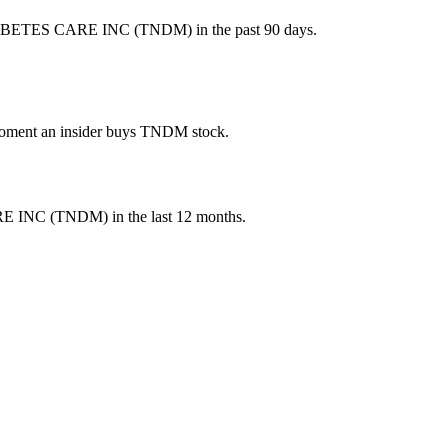
IABETES CARE INC (TNDM) in the past 90 days.
e moment an insider buys TNDM stock.
E INC
(
TNDM
) in the last 12 months.