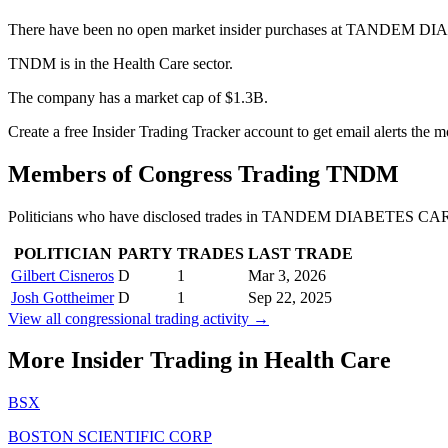
There have been no open market insider purchases at TANDEM D
TNDM is in the Health Care sector.
The company has a market cap of $1.3B.
Create a free Insider Trading Tracker account to get email alerts th
Members of Congress Trading
TNDM
Politicians who have disclosed trades in
TANDEM DIABETES CAR
POLITICIAN
PARTY
TRADES
LAST TRADE
Gilbert Cisneros
D
1
Mar 3, 2026
Josh Gottheimer
D
1
Sep 22, 2025
View all congressional trading activity →
More Insider Trading in
Health Care
BSX
BOSTON SCIENTIFIC CORP