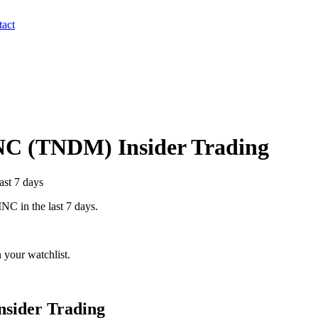
act
NC
(
TNDM
) Insider Trading
ast 7 days
INC
in the last 7 days.
 your watchlist.
nsider Trading