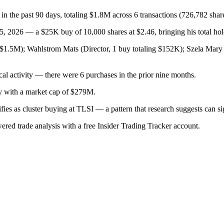
 in the past 90 days, totaling $1.8M across 6 transactions (726,782 shar
 2026 — a $25K buy of 10,000 shares at $2.46, bringing his total hold
g $1.5M); Wahlstrom Mats (Director, 1 buy totaling $152K); Szela Mar
cal activity — there were 6 purchases in the prior nine months.
ry with a market cap of $279M.
lifies as cluster buying at TLSI — a pattern that research suggests can
wered trade analysis with a free Insider Trading Tracker account.