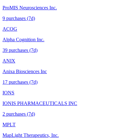
ProMIS Neurosciences Inc.
9
purchase
s
(7d)
ACOG
Alpha Cognition Inc.
39
purchase
s
(7d)
ANIX
Anixa Biosciences Inc
17
purchase
s
(7d)
IONS
IONIS PHARMACEUTICALS INC
2
purchase
s
(7d)
MPLT
MapLight Therapeutics, Inc.