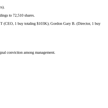
es).
ings to 72,510 shares.
y T (CEO, 1 buy totaling $103K); Gordon Gary B. (Director, 1 buy
 signal conviction among management.