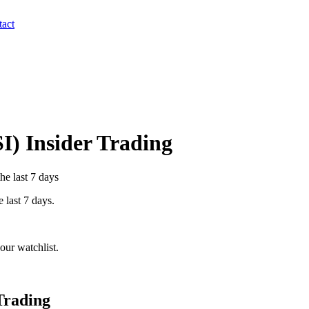
act
I
) Insider Trading
he last 7 days
e last 7 days.
our watchlist.
Trading