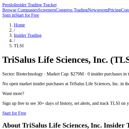
Prenlo
Insider Trading Tracker
Browse Companies
Screeners
Congress Trading
Newsroom
Pricing
Cont
Sign in
Start for Free
Home
/
Insider Trading
/
TLSI
TriSalus Life Sciences, Inc.
(
TLS
Sector: Biotechnology · Market Cap: $279M · 0 insider purchases in t
No open market insider purchases at
TriSalus Life Sciences, Inc.
in th
Want more?
Sign up free to see 30+ days of history, set alerts, and track
TLSI
on y
Start for Free
About
TriSalus Life Sciences, Inc.
Insider 