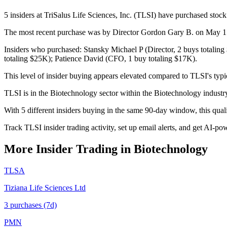
5 insiders at TriSalus Life Sciences, Inc. (TLSI) have purchased stock
The most recent purchase was by Director Gordon Gary B. on May 15,
Insiders who purchased: Stansky Michael P (Director, 2 buys totalin
totaling $25K); Patience David (CFO, 1 buy totaling $17K).
This level of insider buying appears elevated compared to TLSI's typi
TLSI is in the Biotechnology sector within the Biotechnology indust
With 5 different insiders buying in the same 90-day window, this qua
Track TLSI insider trading activity, set up email alerts, and get AI-po
More Insider Trading in
Biotechnology
TLSA
Tiziana Life Sciences Ltd
3
purchase
s
(7d)
PMN