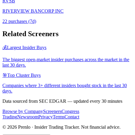
RVSB
RIVERVIEW BANCORP INC
22
purchase
s
(7d)
Related Screeners
💰
Largest Insider Buys
The biggest open-market insider purchases across the market in the
last 30 days.
🎯
Top Cluster Buys
Companies where 3+ different insiders bought stock in the last 30
days.
Data sourced from SEC EDGAR — updated every 30 minutes
Browse by Company
Screeners
Congress
Trading
Newsroom
Privacy
Terms
Contact
©
2026
Prenlo · Insider Trading Tracker. Not financial advice.