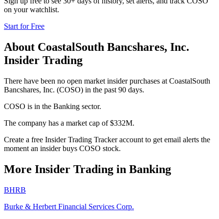
Sign up free to see 30+ days of history, set alerts, and track
COSO
on your watchlist.
Start for Free
About
CoastalSouth Bancshares, Inc.
Insider Trading
There have been no open market insider purchases at CoastalSouth
Bancshares, Inc. (COSO) in the past 90 days.
COSO is in the Banking sector.
The company has a market cap of $332M.
Create a free Insider Trading Tracker account to get email alerts the
moment an insider buys COSO stock.
More Insider Trading in
Banking
BHRB
Burke & Herbert Financial Services Corp.