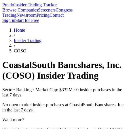
Prenlo
Insider Trading Tracker
Browse Companies
Screeners
Congress
Trading
Newsroom
Pricing
Contact
Sign in
Start for Free
Home
/
Insider Trading
/
COSO
CoastalSouth Bancshares, Inc.
(
COSO
) Insider Trading
Sector: Banking · Market Cap: $332M · 0 insider purchases in the
last 7 days
No open market insider purchases at
CoastalSouth Bancshares, Inc.
in the last 7 days.
Want more?