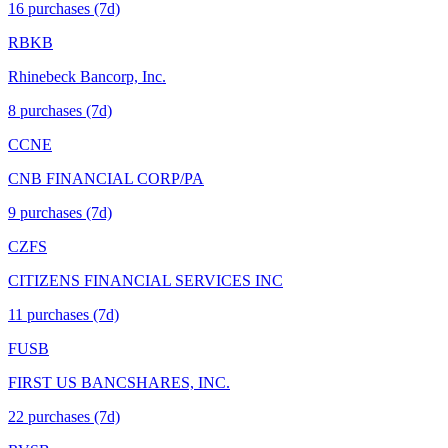
16
purchase
s
(7d)
RBKB
Rhinebeck Bancorp, Inc.
8
purchase
s
(7d)
CCNE
CNB FINANCIAL CORP/PA
9
purchase
s
(7d)
CZFS
CITIZENS FINANCIAL SERVICES INC
11
purchase
s
(7d)
FUSB
FIRST US BANCSHARES, INC.
22
purchase
s
(7d)