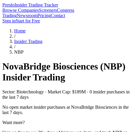
Prenlo
Insider Trading Tracker
Browse Companies
Screeners
Congress
Trading
Newsroom
Pricing
Contact
Sign in
Start for Free
Home
/
Insider Trading
/
NBP
NovaBridge Biosciences
(
NBP
)
Insider Trading
Sector: Biotechnology · Market Cap: $189M · 0 insider purchases in
the last 7 days
No open market insider purchases at
NovaBridge Biosciences
in the
last 7 days.
Want more?