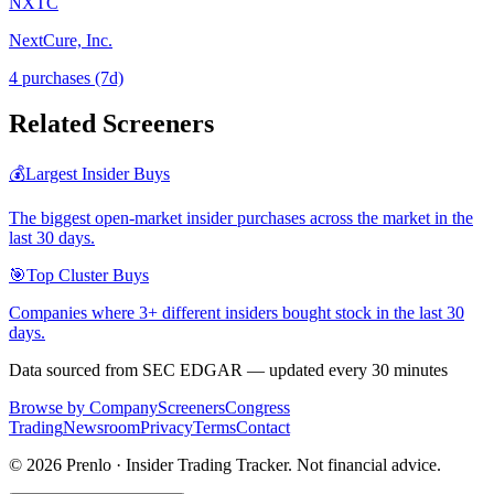
NXTC
NextCure, Inc.
4
purchase
s
(7d)
Related Screeners
💰
Largest Insider Buys
The biggest open-market insider purchases across the market in the
last 30 days.
🎯
Top Cluster Buys
Companies where 3+ different insiders bought stock in the last 30
days.
Data sourced from SEC EDGAR — updated every 30 minutes
Browse by Company
Screeners
Congress
Trading
Newsroom
Privacy
Terms
Contact
©
2026
Prenlo · Insider Trading Tracker. Not financial advice.