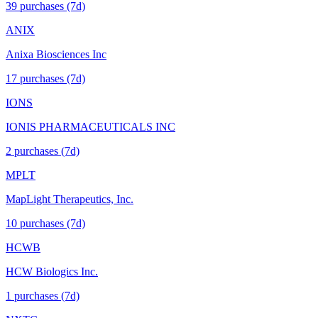
39
purchase
s
(7d)
ANIX
Anixa Biosciences Inc
17
purchase
s
(7d)
IONS
IONIS PHARMACEUTICALS INC
2
purchase
s
(7d)
MPLT
MapLight Therapeutics, Inc.
10
purchase
s
(7d)
HCWB
HCW Biologics Inc.
1
purchase
s
(7d)