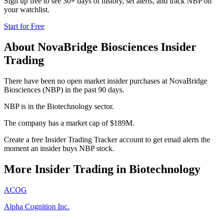
Sign up free to see 30+ days of history, set alerts, and track
NBP
on
your watchlist.
Start for Free
About
NovaBridge Biosciences
Insider
Trading
There have been no open market insider purchases at NovaBridge
Biosciences (NBP) in the past 90 days.
NBP is in the Biotechnology sector.
The company has a market cap of $189M.
Create a free Insider Trading Tracker account to get email alerts the
moment an insider buys NBP stock.
More Insider Trading in
Biotechnology
ACOG
Alpha Cognition Inc.