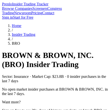
Prenlo
Insider Trading Tracker
Browse Companies
Screeners
Congress
Trading
Newsroom
Pricing
Contact
Sign in
Start for Free
Home
/
Insider Trading
/
BRO
BROWN & BROWN, INC.
(
BRO
) Insider Trading
Sector: Insurance · Market Cap: $23.8B · 0 insider purchases in the
last 7 days
No open market insider purchases at
BROWN & BROWN, INC.
in
the last 7 days.
Want more?