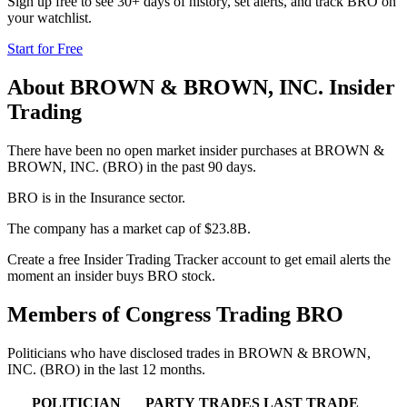
Sign up free to see 30+ days of history, set alerts, and track
BRO
on
your watchlist.
Start for Free
About
BROWN & BROWN, INC.
Insider
Trading
There have been no open market insider purchases at BROWN &
BROWN, INC. (BRO) in the past 90 days.
BRO is in the Insurance sector.
The company has a market cap of $23.8B.
Create a free Insider Trading Tracker account to get email alerts the
moment an insider buys BRO stock.
Members of Congress Trading
BRO
Politicians who have disclosed trades in
BROWN & BROWN,
INC.
(
BRO
) in the last 12 months.
POLITICIAN
PARTY
TRADES
LAST TRADE