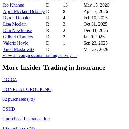
Ro Khanna
D
13
May 15, 2026
April Mcclain Delaney
D
8
Apr 17, 2026
Byron Donalds
R
4
Feb 10, 2026
Lisa Mcclain
R
3
Oct 31, 2025
Dan Newhouse
R
2
Dec 11, 2025
Gilbert Cisneros
D
2
Jan 9, 2026
Valerie Hoyle
D
1
Sep 23, 2025
Jared Moskowitz
D
1
Mar 23, 2026
View all congressional trading activity →
More Insider Trading in
Insurance
DGICA
DONEGAL GROUP INC
62
purchase
s
(7d)
GSHD
Goosehead Insurance, Inc.
16
purchase
s
(7d)