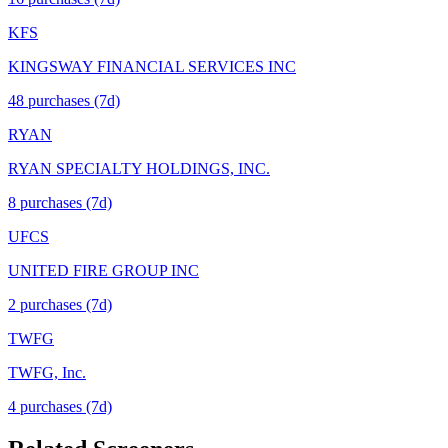
KFS
KINGSWAY FINANCIAL SERVICES INC
48
purchase
s
(7d)
RYAN
RYAN SPECIALTY HOLDINGS, INC.
8
purchase
s
(7d)
UFCS
UNITED FIRE GROUP INC
2
purchase
s
(7d)
TWFG
TWFG, Inc.
4
purchase
s
(7d)