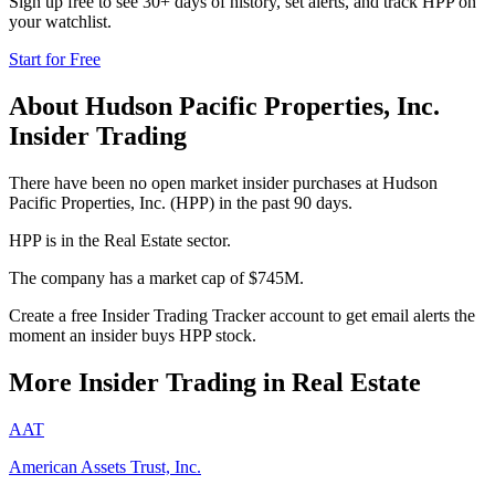
Sign up free to see 30+ days of history, set alerts, and track
HPP
on
your watchlist.
Start for Free
About
Hudson Pacific Properties, Inc.
Insider Trading
There have been no open market insider purchases at Hudson
Pacific Properties, Inc. (HPP) in the past 90 days.
HPP is in the Real Estate sector.
The company has a market cap of $745M.
Create a free Insider Trading Tracker account to get email alerts the
moment an insider buys HPP stock.
More Insider Trading in
Real Estate
AAT
American Assets Trust, Inc.