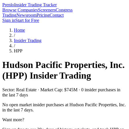
Prenlo
Insider Trading Tracker
Browse Companies
Screeners
Congress
Trading
Newsroom
Pricing
Contact
Sign in
Start for Free
Home
/
Insider Trading
/
HPP
Hudson Pacific Properties, Inc.
(
HPP
) Insider Trading
Sector: Real Estate · Market Cap: $745M · 0 insider purchases in
the last 7 days
No open market insider purchases at
Hudson Pacific Properties, Inc.
in the last 7 days.
Want more?