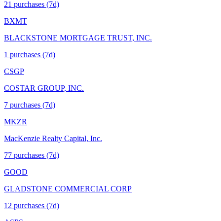
21
purchase
s
(7d)
BXMT
BLACKSTONE MORTGAGE TRUST, INC.
1
purchase
s
(7d)
CSGP
COSTAR GROUP, INC.
7
purchase
s
(7d)
MKZR
MacKenzie Realty Capital, Inc.
77
purchase
s
(7d)
GOOD
GLADSTONE COMMERCIAL CORP
12
purchase
s
(7d)