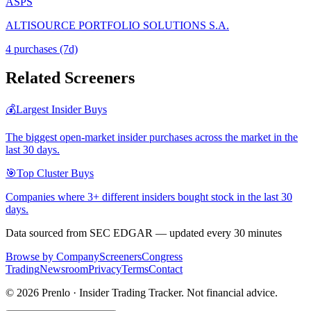
ASPS
ALTISOURCE PORTFOLIO SOLUTIONS S.A.
4
purchase
s
(7d)
Related Screeners
💰
Largest Insider Buys
The biggest open-market insider purchases across the market in the
last 30 days.
🎯
Top Cluster Buys
Companies where 3+ different insiders bought stock in the last 30
days.
Data sourced from SEC EDGAR — updated every 30 minutes
Browse by Company
Screeners
Congress
Trading
Newsroom
Privacy
Terms
Contact
©
2026
Prenlo · Insider Trading Tracker. Not financial advice.