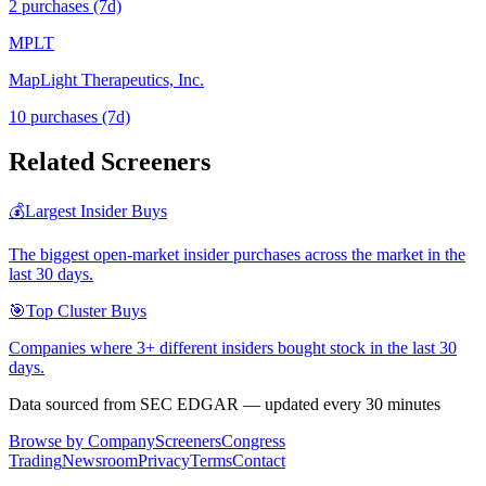
2
purchase
s
(7d)
MPLT
MapLight Therapeutics, Inc.
10
purchase
s
(7d)
Related Screeners
💰
Largest Insider Buys
The biggest open-market insider purchases across the market in the
last 30 days.
🎯
Top Cluster Buys
Companies where 3+ different insiders bought stock in the last 30
days.
Data sourced from SEC EDGAR — updated every 30 minutes
Browse by Company
Screeners
Congress
Trading
Newsroom
Privacy
Terms
Contact