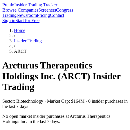
Prenlo
Insider Trading Tracker
Browse Companies
Screeners
Congress
Trading
Newsroom
Pricing
Contact
Sign in
Start for Free
Home
/
Insider Trading
/
ARCT
Arcturus Therapeutics
Holdings Inc.
(
ARCT
) Insider
Trading
Sector: Biotechnology · Market Cap: $164M · 0 insider purchases in
the last 7 days
No open market insider purchases at
Arcturus Therapeutics
Holdings Inc.
in the last 7 days.