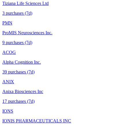
Tiziana Life Sciences Ltd
3
purchase
s
(7d)
PMN
ProMIS Neurosciences Inc.
9
purchase
s
(7d)
ACOG
Alpha Cognition Inc.
39
purchase
s
(7d)
ANIX
Anixa Biosciences Inc
17
purchase
s
(7d)
IONS
IONIS PHARMACEUTICALS INC