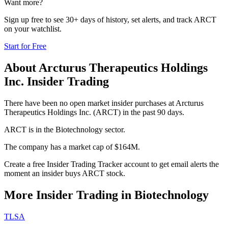
Want more?
Sign up free to see 30+ days of history, set alerts, and track
ARCT
on your watchlist.
Start for Free
About
Arcturus Therapeutics Holdings
Inc.
Insider Trading
There have been no open market insider purchases at Arcturus
Therapeutics Holdings Inc. (ARCT) in the past 90 days.
ARCT is in the Biotechnology sector.
The company has a market cap of $164M.
Create a free Insider Trading Tracker account to get email alerts the
moment an insider buys ARCT stock.
More Insider Trading in
Biotechnology
TLSA