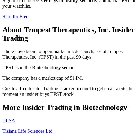
Sign up free to see 30+ days of history, set alerts, and track
TPST
on
your watchlist.
Start for Free
About
Tempest Therapeutics, Inc.
Insider
Trading
There have been no open market insider purchases at Tempest
Therapeutics, Inc. (TPST) in the past 90 days.
TPST is in the Biotechnology sector.
The company has a market cap of $14M.
Create a free Insider Trading Tracker account to get email alerts the
moment an insider buys TPST stock.
More Insider Trading in
Biotechnology
TLSA
Tiziana Life Sciences Ltd