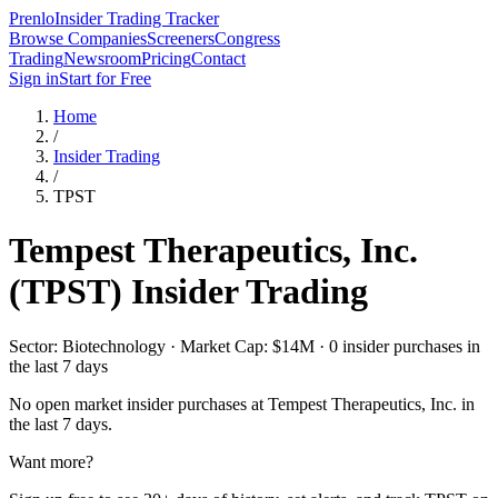
Prenlo
Insider Trading Tracker
Browse Companies
Screeners
Congress
Trading
Newsroom
Pricing
Contact
Sign in
Start for Free
Home
/
Insider Trading
/
TPST
Tempest Therapeutics, Inc.
(
TPST
) Insider Trading
Sector: Biotechnology · Market Cap: $14M · 0 insider purchases in
the last 7 days
No open market insider purchases at
Tempest Therapeutics, Inc.
in
the last 7 days.
Want more?