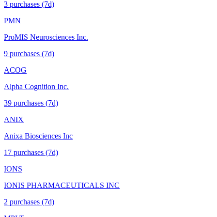
3
purchase
s
(7d)
PMN
ProMIS Neurosciences Inc.
9
purchase
s
(7d)
ACOG
Alpha Cognition Inc.
39
purchase
s
(7d)
ANIX
Anixa Biosciences Inc
17
purchase
s
(7d)
IONS
IONIS PHARMACEUTICALS INC
2
purchase
s
(7d)