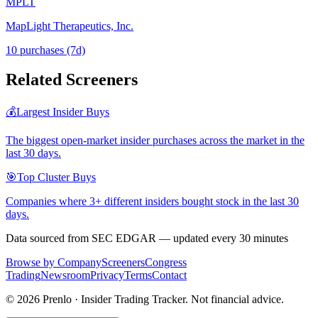
MPLT
MapLight Therapeutics, Inc.
10
purchase
s
(7d)
Related Screeners
💰
Largest Insider Buys
The biggest open-market insider purchases across the market in the
last 30 days.
🎯
Top Cluster Buys
Companies where 3+ different insiders bought stock in the last 30
days.
Data sourced from SEC EDGAR — updated every 30 minutes
Browse by Company
Screeners
Congress
Trading
Newsroom
Privacy
Terms
Contact
©
2026
Prenlo · Insider Trading Tracker. Not financial advice.