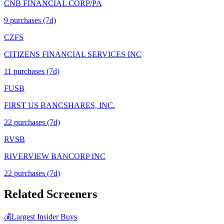
CNB FINANCIAL CORP/PA
9
purchase
s
(7d)
CZFS
CITIZENS FINANCIAL SERVICES INC
11
purchase
s
(7d)
FUSB
FIRST US BANCSHARES, INC.
22
purchase
s
(7d)
RVSB
RIVERVIEW BANCORP INC
22
purchase
s
(7d)
Related Screeners
💰
Largest Insider Buys