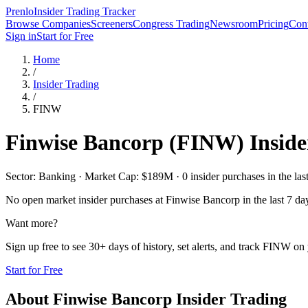
Prenlo
Insider Trading Tracker
Browse Companies
Screeners
Congress Trading
Newsroom
Pricing
Cont
Sign in
Start for Free
Home
/
Insider Trading
/
FINW
Finwise Bancorp
(
FINW
) Insid
Sector: Banking · Market Cap: $189M · 0 insider purchases in the las
No open market insider purchases at
Finwise Bancorp
in the last 7 da
Want more?
Sign up free to see 30+ days of history, set alerts, and track
FINW
on 
Start for Free
About
Finwise Bancorp
Insider Trading