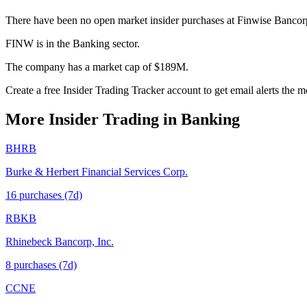
There have been no open market insider purchases at Finwise Bancor
FINW is in the Banking sector.
The company has a market cap of $189M.
Create a free Insider Trading Tracker account to get email alerts the
More Insider Trading in
Banking
BHRB
Burke & Herbert Financial Services Corp.
16
purchase
s
(7d)
RBKB
Rhinebeck Bancorp, Inc.
8
purchase
s
(7d)
CCNE