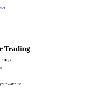
act
er Trading
t 7 days
ys.
your watchlist.