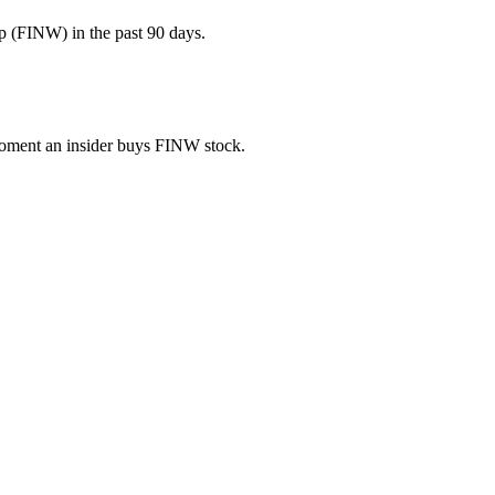
p (FINW) in the past 90 days.
 moment an insider buys FINW stock.