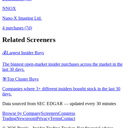
NNOX
Nano-X Imaging Ltd.
4
purchase
s
(7d)
Related Screeners
💰
Largest Insider Buys
The biggest open-market insider purchases across the market in the
last 30 days.
🎯
Top Cluster Buys
Companies where 3+ different insiders bought stock in the last 30
days.
Data sourced from SEC EDGAR — updated every 30 minutes
Browse by Company
Screeners
Congress
Trading
Newsroom
Privacy
Terms
Contact