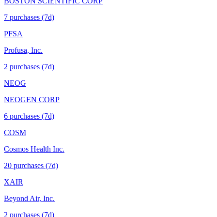
BOSTON SCIENTIFIC CORP
7
purchase
s
(7d)
PFSA
Profusa, Inc.
2
purchase
s
(7d)
NEOG
NEOGEN CORP
6
purchase
s
(7d)
COSM
Cosmos Health Inc.
20
purchase
s
(7d)
XAIR
Beyond Air, Inc.
2
purchase
s
(7d)