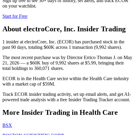
Sign up free to see 30+ days of history, set alerts, and track
ECOR
on your watchlist.
Start for Free
About
electroCore, Inc.
Insider Trading
1 insider at electroCore, Inc. (ECOR) has purchased stock in the
past 90 days, totaling $60K across 1 transaction (9,992 shares).
The most recent purchase was by Director Errico Thomas J. on May
21, 2026 — a $60K buy of 9,992 shares at $5.99, bringing their
total holdings to 360,071 shares.
ECOR is in the Health Care sector within the Health Care industry
with a market cap of $59M.
Track ECOR insider trading activity, set up email alerts, and get AI-
powered trade analysis with a free Insider Trading Tracker account.
More Insider Trading in
Health Care
BSX