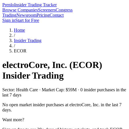
Prenlo
Insider Trading Tracker
Browse Companies
Screeners
Congress
Trading
Newsroom
Pricing
Contact
Sign in
Start for Free
Home
/
Insider Trading
/
ECOR
electroCore, Inc.
(
ECOR
)
Insider Trading
Sector: Health Care · Market Cap: $59M · 0 insider purchases in the
last 7 days
No open market insider purchases at
electroCore, Inc.
in the last 7
days.
Want more?