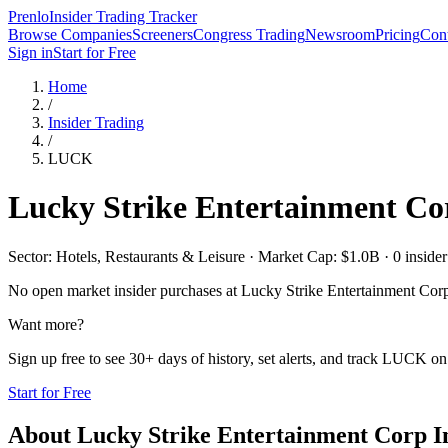
Prenlo
Insider Trading Tracker
Browse Companies
Screeners
Congress Trading
Newsroom
Pricing
Cont
Sign in
Start for Free
Home
/
Insider Trading
/
LUCK
Lucky Strike Entertainment Co
Sector: Hotels, Restaurants & Leisure · Market Cap: $1.0B · 0 insider 
No open market insider purchases at
Lucky Strike Entertainment Cor
Want more?
Sign up free to see 30+ days of history, set alerts, and track
LUCK
on 
Start for Free
About
Lucky Strike Entertainment Corp
I