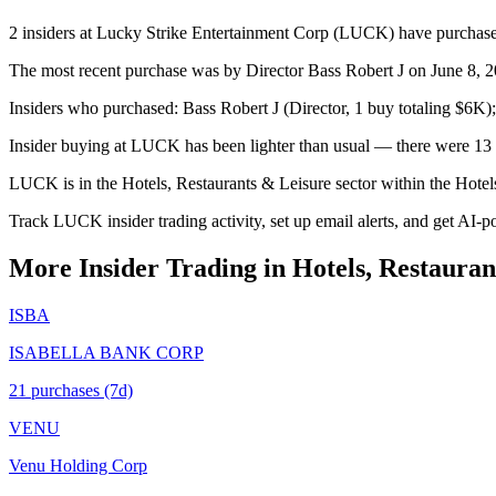
2 insiders at Lucky Strike Entertainment Corp (LUCK) have purchased 
The most recent purchase was by Director Bass Robert J on June 8, 20
Insiders who purchased: Bass Robert J (Director, 1 buy totaling $6K
Insider buying at LUCK has been lighter than usual — there were 13 p
LUCK is in the Hotels, Restaurants & Leisure sector within the Hotel
Track LUCK insider trading activity, set up email alerts, and get AI-p
More Insider Trading in
Hotels, Restauran
ISBA
ISABELLA BANK CORP
21
purchase
s
(7d)
VENU
Venu Holding Corp