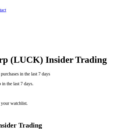
act
rp
(
LUCK
) Insider Trading
purchases in the last 7 days
p
in the last 7 days.
your watchlist.
nsider Trading