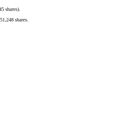
45 shares).
 51,248 shares.