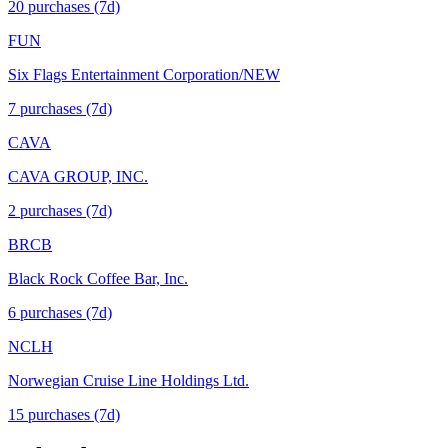
20
purchase
s
(7d)
FUN
Six Flags Entertainment Corporation/NEW
7
purchase
s
(7d)
CAVA
CAVA GROUP, INC.
2
purchase
s
(7d)
BRCB
Black Rock Coffee Bar, Inc.
6
purchase
s
(7d)
NCLH
Norwegian Cruise Line Holdings Ltd.
15
purchase
s
(7d)