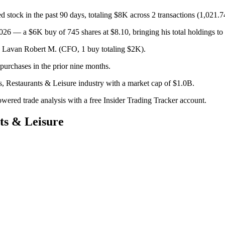
stock in the past 90 days, totaling $8K across 2 transactions (1,021.7
26 — a $6K buy of 745 shares at $8.10, bringing his total holdings to
); Lavan Robert M. (CFO, 1 buy totaling $2K).
urchases in the prior nine months.
s, Restaurants & Leisure industry with a market cap of $1.0B.
owered trade analysis with a free Insider Trading Tracker account.
ts & Leisure