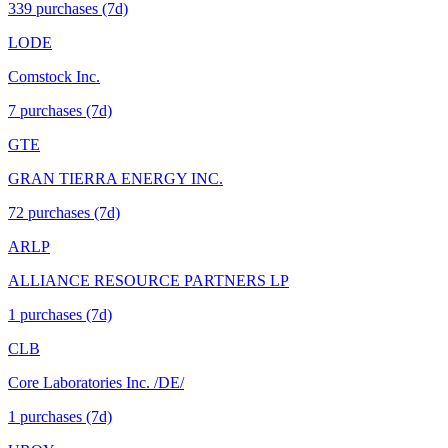
339
purchase
s
(7d)
LODE
Comstock Inc.
7
purchase
s
(7d)
GTE
GRAN TIERRA ENERGY INC.
72
purchase
s
(7d)
ARLP
ALLIANCE RESOURCE PARTNERS LP
1
purchase
s
(7d)
CLB
Core Laboratories Inc. /DE/
1
purchase
s
(7d)