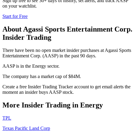
Sign up free to see 30+ days of history, set alerts, and track
AASP
on your watchlist.
Start for Free
About
Agassi Sports Entertainment Corp.
Insider Trading
There have been no open market insider purchases at Agassi Sports
Entertainment Corp. (AASP) in the past 90 days.
AASP is in the Energy sector.
The company has a market cap of $84M.
Create a free Insider Trading Tracker account to get email alerts the
moment an insider buys AASP stock.
More Insider Trading in
Energy
TPL
Texas Pacific Land Corp