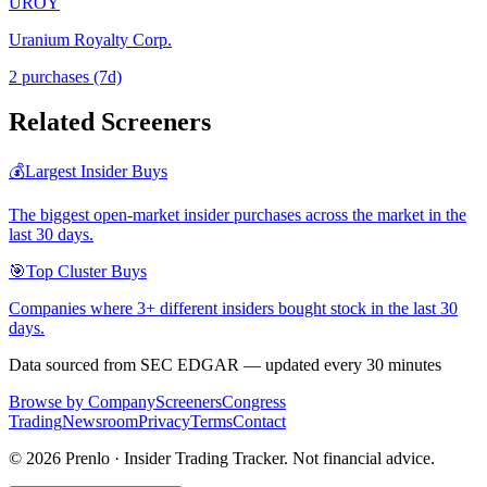
UROY
Uranium Royalty Corp.
2
purchase
s
(7d)
Related Screeners
💰
Largest Insider Buys
The biggest open-market insider purchases across the market in the
last 30 days.
🎯
Top Cluster Buys
Companies where 3+ different insiders bought stock in the last 30
days.
Data sourced from SEC EDGAR — updated every 30 minutes
Browse by Company
Screeners
Congress
Trading
Newsroom
Privacy
Terms
Contact
©
2026
Prenlo · Insider Trading Tracker. Not financial advice.