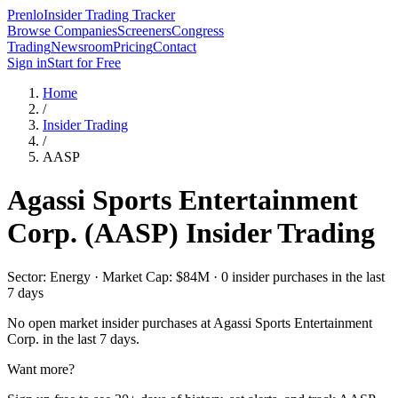
Prenlo
Insider Trading Tracker
Browse Companies
Screeners
Congress
Trading
Newsroom
Pricing
Contact
Sign in
Start for Free
Home
/
Insider Trading
/
AASP
Agassi Sports Entertainment
Corp.
(
AASP
) Insider Trading
Sector: Energy · Market Cap: $84M · 0 insider purchases in the last
7 days
No open market insider purchases at
Agassi Sports Entertainment
Corp.
in the last 7 days.
Want more?