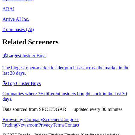
ARAI
Arrive AI Inc.
2
purchase
s
(7d)
Related Screeners
💰
Largest Insider Buys
The biggest open-market insider purchases across the market in the
last 30 days.
🎯
Top Cluster Buys
Companies where 3+ different insiders bought stock in the last 30
days.
Data sourced from SEC EDGAR — updated every 30 minutes
Browse by Company
Screeners
Congress
Trading
Newsroom
Privacy
Terms
Contact