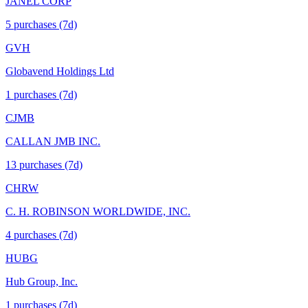
JANEL CORP
5
purchase
s
(7d)
GVH
Globavend Holdings Ltd
1
purchase
s
(7d)
CJMB
CALLAN JMB INC.
13
purchase
s
(7d)
CHRW
C. H. ROBINSON WORLDWIDE, INC.
4
purchase
s
(7d)
HUBG
Hub Group, Inc.
1
purchase
s
(7d)