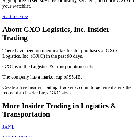
Sign up free to see 30+ days of history, set alerts, and track
GXO
on
your watchlist.
Start for Free
About
GXO Logistics, Inc.
Insider
Trading
There have been no open market insider purchases at GXO
Logistics, Inc. (GXO) in the past 90 days.
GXO is in the Logistics & Transportation sector.
The company has a market cap of $5.4B.
Create a free Insider Trading Tracker account to get email alerts the
moment an insider buys GXO stock.
More Insider Trading in
Logistics &
Transportation
JANL