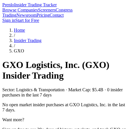
Prenlo
Insider Trading Tracker
Browse Companies
Screeners
Congress
Trading
Newsroom
Pricing
Contact
Sign in
Start for Free
Home
/
Insider Trading
/
GXO
GXO Logistics, Inc.
(
GXO
)
Insider Trading
Sector: Logistics & Transportation · Market Cap: $5.4B · 0 insider
purchases in the last 7 days
No open market insider purchases at
GXO Logistics, Inc.
in the last
7 days.
Want more?