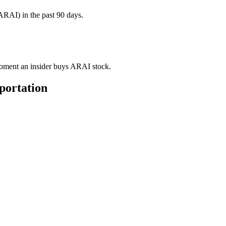
ARAI) in the past 90 days.
 moment an insider buys ARAI stock.
portation