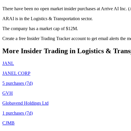
There have been no open market insider purchases at Arrive AI Inc. (
ARAI is in the Logistics & Transportation sector.
The company has a market cap of $12M.
Create a free Insider Trading Tracker account to get email alerts the
More Insider Trading in
Logistics & Trans
JANL
JANEL CORP
5
purchase
s
(7d)
GVH
Globavend Holdings Ltd
1
purchase
s
(7d)
CJMB