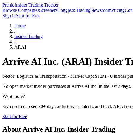
Prenlo
Insider Trading Tracker
Browse Companies
Screeners
Congress Trading
Newsroom
Pricing
Cont
Sign in
Start for Free
Home
/
Insider Trading
/
ARAI
Arrive AI Inc.
(
ARAI
) Insider 
Sector: Logistics & Transportation · Market Cap: $12M · 0 insider pur
No open market insider purchases at
Arrive AI Inc.
in the last 7 days.
Want more?
Sign up free to see 30+ days of history, set alerts, and track
ARAI
on y
Start for Free
About
Arrive AI Inc.
Insider Trading