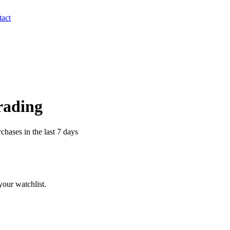
act
Trading
chases in the last 7 days
our watchlist.