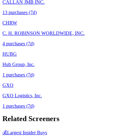
CALLAN JMB INC.
13
purchase
s
(7d)
CHRW
C. H. ROBINSON WORLDWIDE, INC.
4
purchase
s
(7d)
HUBG
Hub Group, Inc.
1
purchase
s
(7d)
GXO
GXO Logistics, Inc.
1
purchase
s
(7d)
Related Screeners
💰
Largest Insider Buys