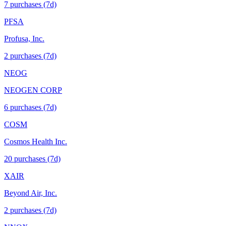
7
purchase
s
(7d)
PFSA
Profusa, Inc.
2
purchase
s
(7d)
NEOG
NEOGEN CORP
6
purchase
s
(7d)
COSM
Cosmos Health Inc.
20
purchase
s
(7d)
XAIR
Beyond Air, Inc.
2
purchase
s
(7d)