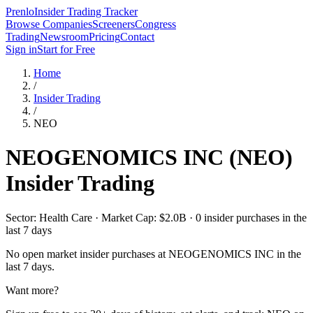
Prenlo
Insider Trading Tracker
Browse Companies
Screeners
Congress
Trading
Newsroom
Pricing
Contact
Sign in
Start for Free
Home
/
Insider Trading
/
NEO
NEOGENOMICS INC
(
NEO
)
Insider Trading
Sector: Health Care · Market Cap: $2.0B · 0 insider purchases in the
last 7 days
No open market insider purchases at
NEOGENOMICS INC
in the
last 7 days.
Want more?