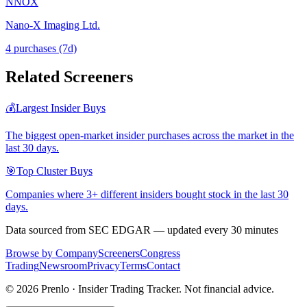
NNOX
Nano-X Imaging Ltd.
4
purchase
s
(7d)
Related Screeners
💰
Largest Insider Buys
The biggest open-market insider purchases across the market in the
last 30 days.
🎯
Top Cluster Buys
Companies where 3+ different insiders bought stock in the last 30
days.
Data sourced from SEC EDGAR — updated every 30 minutes
Browse by Company
Screeners
Congress
Trading
Newsroom
Privacy
Terms
Contact
©
2026
Prenlo · Insider Trading Tracker. Not financial advice.