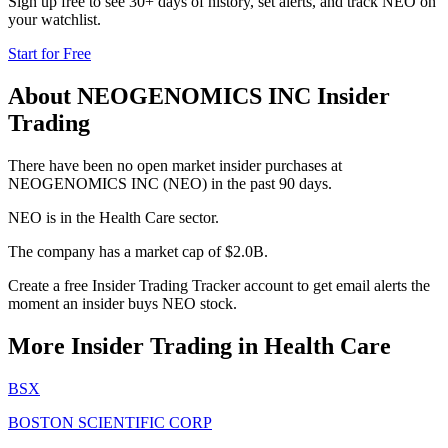
Sign up free to see 30+ days of history, set alerts, and track
NEO
on
your watchlist.
Start for Free
About
NEOGENOMICS INC
Insider
Trading
There have been no open market insider purchases at
NEOGENOMICS INC (NEO) in the past 90 days.
NEO is in the Health Care sector.
The company has a market cap of $2.0B.
Create a free Insider Trading Tracker account to get email alerts the
moment an insider buys NEO stock.
More Insider Trading in
Health Care
BSX
BOSTON SCIENTIFIC CORP