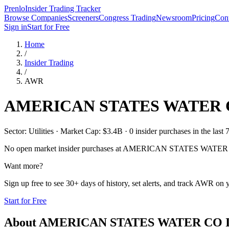
Prenlo
Insider Trading Tracker
Browse Companies
Screeners
Congress Trading
Newsroom
Pricing
Cont
Sign in
Start for Free
Home
/
Insider Trading
/
AWR
AMERICAN STATES WATER
Sector: Utilities · Market Cap: $3.4B · 0 insider purchases in the last 
No open market insider purchases at
AMERICAN STATES WATER
Want more?
Sign up free to see 30+ days of history, set alerts, and track
AWR
on y
Start for Free
About
AMERICAN STATES WATER CO
I