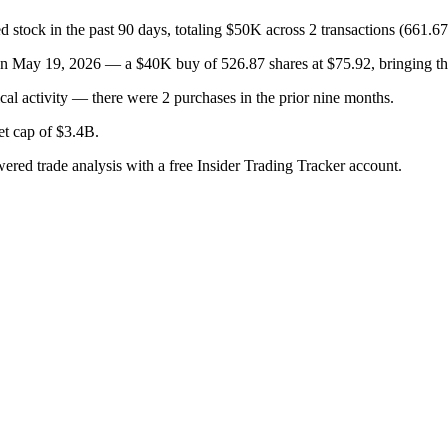
in the past 90 days, totaling $50K across 2 transactions (661.679
19, 2026 — a $40K buy of 526.87 shares at $75.92, bringing their 
al activity — there were 2 purchases in the prior nine months.
ket cap of $3.4B.
wered trade analysis with a free Insider Trading Tracker account.