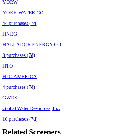
YORW
YORK WATER CO
44
purchase
s
(7d)
HNRG
HALLADOR ENERGY CO
8
purchase
s
(7d)
HTO
H2O AMERICA
4
purchase
s
(7d)
GWRS
Global Water Resources, Inc.
10
purchase
s
(7d)
Related Screeners