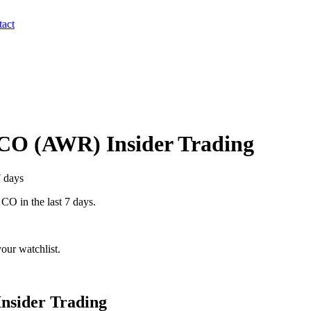
act
 CO
(
AWR
) Insider Trading
7 days
 CO
in the last 7 days.
our watchlist.
nsider Trading