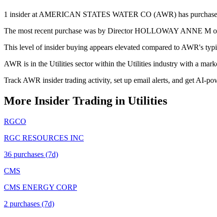
1 insider at AMERICAN STATES WATER CO (AWR) has purchased stock 
The most recent purchase was by Director HOLLOWAY ANNE M on May 
This level of insider buying appears elevated compared to AWR's typic
AWR is in the Utilities sector within the Utilities industry with a mar
Track AWR insider trading activity, set up email alerts, and get AI-po
More Insider Trading in
Utilities
RGCO
RGC RESOURCES INC
36
purchase
s
(7d)
CMS
CMS ENERGY CORP
2
purchase
s
(7d)