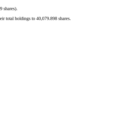
 shares).
total holdings to 40,079.898 shares.