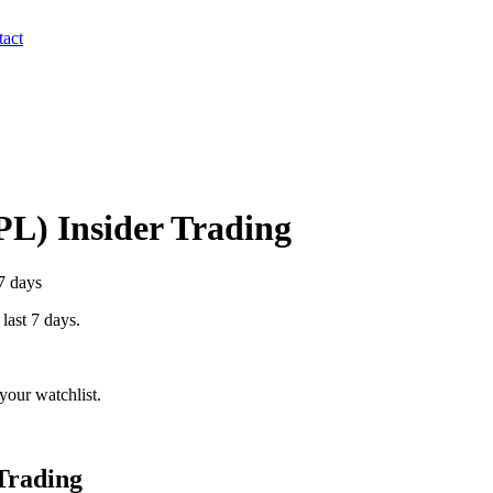
act
PL
) Insider Trading
7 days
 last 7 days.
your watchlist.
Trading