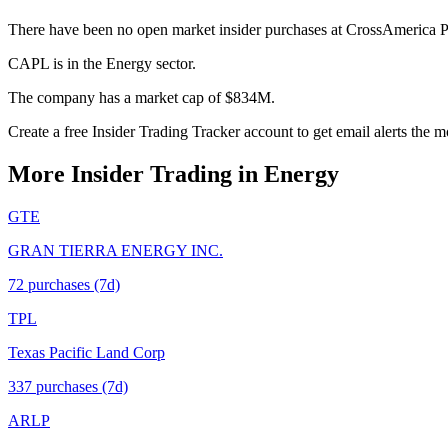
There have been no open market insider purchases at CrossAmerica P
CAPL is in the Energy sector.
The company has a market cap of $834M.
Create a free Insider Trading Tracker account to get email alerts the
More Insider Trading in
Energy
GTE
GRAN TIERRA ENERGY INC.
72
purchase
s
(7d)
TPL
Texas Pacific Land Corp
337
purchase
s
(7d)
ARLP