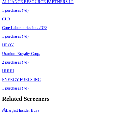
ALLIANCE RESOURCE PARTNERS LP
1
purchase
s
(7d)
CLB
Core Laboratories Inc. /DE/
1
purchase
s
(7d)
UROY
Uranium Royalty Corp.
2
purchase
s
(7d)
UUUU
ENERGY FUELS INC
1
purchase
s
(7d)
Related Screeners
💰
Largest Insider Buys