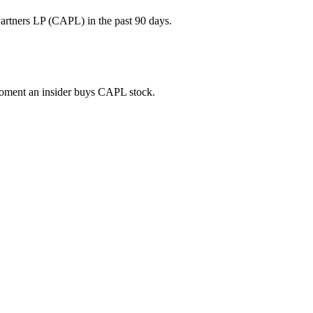
artners LP (CAPL) in the past 90 days.
 moment an insider buys CAPL stock.