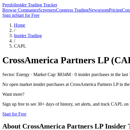
Prenlo
Insider Trading Tracker
Browse Companies
Screeners
Congress Trading
Newsroom
Pricing
Cont
Sign in
Start for Free
Home
/
Insider Trading
/
CAPL
CrossAmerica Partners LP
(
CA
Sector: Energy · Market Cap: $834M · 0 insider purchases in the last 
No open market insider purchases at
CrossAmerica Partners LP
in the
Want more?
Sign up free to see 30+ days of history, set alerts, and track
CAPL
on 
Start for Free
About
CrossAmerica Partners LP
Insider 