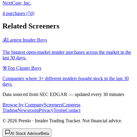
NextCure, Inc.
4
purchase
s
(7d)
Related Screeners
💰
Largest Insider Buys
The biggest open-market insider purchases across the market in the
last 30 days.
🎯
Top Cluster Buys
Companies where 3+ different insiders bought stock in the last 30
days.
Data sourced from SEC EDGAR — updated every 30 minutes
Browse by Company
Screeners
Congress
Trading
Newsroom
Privacy
Terms
Contact
©
2026
Prenlo · Insider Trading Tracker. Not financial advice.
AI Stock Advisor
Beta