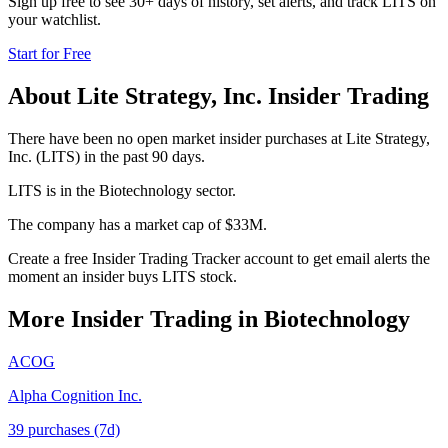
Sign up free to see 30+ days of history, set alerts, and track
LITS
on
your watchlist.
Start for Free
About
Lite Strategy, Inc.
Insider Trading
There have been no open market insider purchases at Lite Strategy,
Inc. (LITS) in the past 90 days.
LITS is in the Biotechnology sector.
The company has a market cap of $33M.
Create a free Insider Trading Tracker account to get email alerts the
moment an insider buys LITS stock.
More Insider Trading in
Biotechnology
ACOG
Alpha Cognition Inc.
39
purchase
s
(7d)