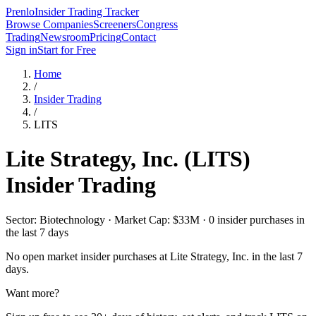
Prenlo
Insider Trading Tracker
Browse Companies
Screeners
Congress
Trading
Newsroom
Pricing
Contact
Sign in
Start for Free
Home
/
Insider Trading
/
LITS
Lite Strategy, Inc.
(
LITS
)
Insider Trading
Sector: Biotechnology · Market Cap: $33M · 0 insider purchases in
the last 7 days
No open market insider purchases at
Lite Strategy, Inc.
in the last 7
days.
Want more?