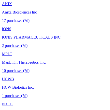
ANIX
Anixa Biosciences Inc
17
purchase
s
(7d)
IONS
IONIS PHARMACEUTICALS INC
2
purchase
s
(7d)
MPLT
MapLight Therapeutics, Inc.
10
purchase
s
(7d)
HCWB
HCW Biologics Inc.
1
purchase
s
(7d)
NXTC