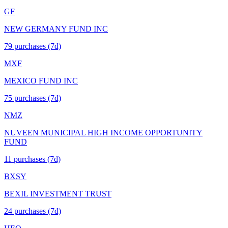
GF
NEW GERMANY FUND INC
79
purchase
s
(7d)
MXF
MEXICO FUND INC
75
purchase
s
(7d)
NMZ
NUVEEN MUNICIPAL HIGH INCOME OPPORTUNITY
FUND
11
purchase
s
(7d)
BXSY
BEXIL INVESTMENT TRUST
24
purchase
s
(7d)