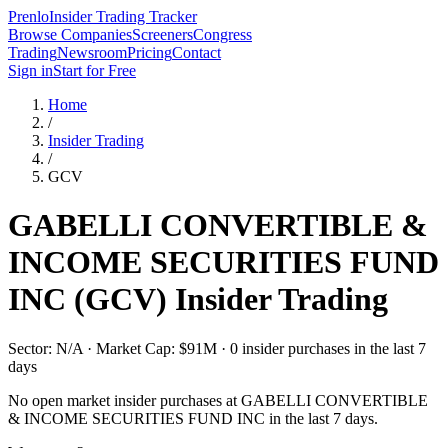
Prenlo
Insider Trading Tracker
Browse Companies
Screeners
Congress
Trading
Newsroom
Pricing
Contact
Sign in
Start for Free
Home
/
Insider Trading
/
GCV
GABELLI CONVERTIBLE &
INCOME SECURITIES FUND
INC
(
GCV
) Insider Trading
Sector: N/A · Market Cap: $91M · 0 insider purchases in the last 7
days
No open market insider purchases at
GABELLI CONVERTIBLE
& INCOME SECURITIES FUND INC
in the last 7 days.