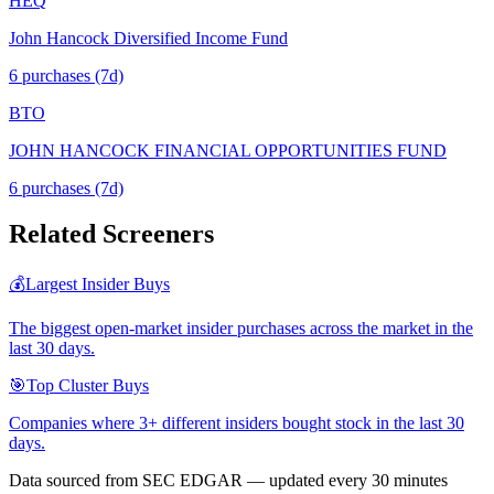
HEQ
John Hancock Diversified Income Fund
6
purchase
s
(7d)
BTO
JOHN HANCOCK FINANCIAL OPPORTUNITIES FUND
6
purchase
s
(7d)
Related Screeners
💰
Largest Insider Buys
The biggest open-market insider purchases across the market in the
last 30 days.
🎯
Top Cluster Buys
Companies where 3+ different insiders bought stock in the last 30
days.
Data sourced from SEC EDGAR — updated every 30 minutes