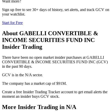
Want more?
Sign up free to see 30+ days of history, set alerts, and track
GCV
on
your watchlist.
Start for Free
About
GABELLI CONVERTIBLE &
INCOME SECURITIES FUND INC
Insider Trading
There have been no open market insider purchases at GABELLI
CONVERTIBLE & INCOME SECURITIES FUND INC (GCV)
in the past 90 days.
GCV is in the N/A sector.
The company has a market cap of $91M.
Create a free Insider Trading Tracker account to get email alerts the
moment an insider buys GCV stock.
More Insider Trading in
N/A