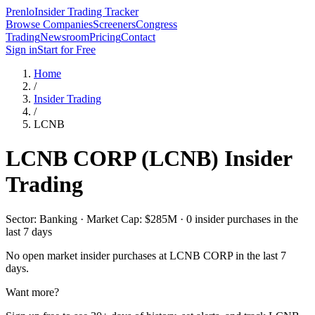
Prenlo
Insider Trading Tracker
Browse Companies
Screeners
Congress
Trading
Newsroom
Pricing
Contact
Sign in
Start for Free
Home
/
Insider Trading
/
LCNB
LCNB CORP
(
LCNB
) Insider
Trading
Sector: Banking · Market Cap: $285M · 0 insider purchases in the
last 7 days
No open market insider purchases at
LCNB CORP
in the last 7
days.
Want more?