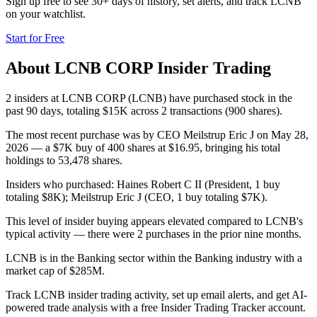
Sign up free to see 30+ days of history, set alerts, and track
LCNB
on your watchlist.
Start for Free
About
LCNB CORP
Insider Trading
2 insiders at LCNB CORP (LCNB) have purchased stock in the
past 90 days, totaling $15K across 2 transactions (900 shares).
The most recent purchase was by CEO Meilstrup Eric J on May 28,
2026 — a $7K buy of 400 shares at $16.95, bringing his total
holdings to 53,478 shares.
Insiders who purchased: Haines Robert C II (President, 1 buy
totaling $8K); Meilstrup Eric J (CEO, 1 buy totaling $7K).
This level of insider buying appears elevated compared to LCNB's
typical activity — there were 2 purchases in the prior nine months.
LCNB is in the Banking sector within the Banking industry with a
market cap of $285M.
Track LCNB insider trading activity, set up email alerts, and get AI-
powered trade analysis with a free Insider Trading Tracker account.