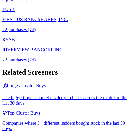
FUSB
FIRST US BANCSHARES, INC.
22
purchase
s
(7d)
RVSB
RIVERVIEW BANCORP INC
22
purchase
s
(7d)
Related Screeners
💰
Largest Insider Buys
The biggest open-market insider purchases across the market in the
last 30 days.
🎯
Top Cluster Buys
Companies where 3+ different insiders bought stock in the last 30
days.