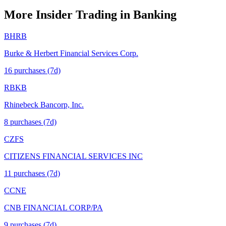
More Insider Trading in
Banking
BHRB
Burke & Herbert Financial Services Corp.
16
purchase
s
(7d)
RBKB
Rhinebeck Bancorp, Inc.
8
purchase
s
(7d)
CZFS
CITIZENS FINANCIAL SERVICES INC
11
purchase
s
(7d)
CCNE
CNB FINANCIAL CORP/PA
9
purchase
s
(7d)