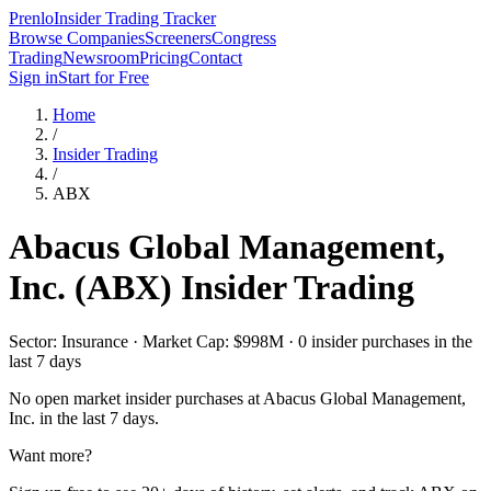
Prenlo
Insider Trading Tracker
Browse Companies
Screeners
Congress
Trading
Newsroom
Pricing
Contact
Sign in
Start for Free
Home
/
Insider Trading
/
ABX
Abacus Global Management,
Inc.
(
ABX
) Insider Trading
Sector: Insurance · Market Cap: $998M · 0 insider purchases in the
last 7 days
No open market insider purchases at
Abacus Global Management,
Inc.
in the last 7 days.
Want more?