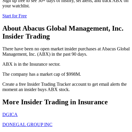
Sign up free to see 30+ days of history, set alerts, and track
ABX
on
your watchlist.
Start for Free
About
Abacus Global Management, Inc.
Insider Trading
There have been no open market insider purchases at Abacus Global
Management, Inc. (ABX) in the past 90 days.
ABX is in the Insurance sector.
The company has a market cap of $998M.
Create a free Insider Trading Tracker account to get email alerts the
moment an insider buys ABX stock.
More Insider Trading in
Insurance
DGICA
DONEGAL GROUP INC