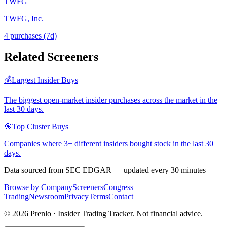
TWFG
TWFG, Inc.
4
purchase
s
(7d)
Related Screeners
💰
Largest Insider Buys
The biggest open-market insider purchases across the market in the
last 30 days.
🎯
Top Cluster Buys
Companies where 3+ different insiders bought stock in the last 30
days.
Data sourced from SEC EDGAR — updated every 30 minutes
Browse by Company
Screeners
Congress
Trading
Newsroom
Privacy
Terms
Contact
©
2026
Prenlo · Insider Trading Tracker. Not financial advice.