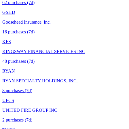
62
purchase
s
(7d)
GSHD
Goosehead Insurance, Inc.
16
purchase
s
(7d)
KFS
KINGSWAY FINANCIAL SERVICES INC
48
purchase
s
(7d)
RYAN
RYAN SPECIALTY HOLDINGS, INC.
8
purchase
s
(7d)
UFCS
UNITED FIRE GROUP INC
2
purchase
s
(7d)