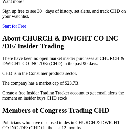
Want more?
Sign up free to see 30+ days of history, set alerts, and track
CHD
on
your watchlist.
Start for Free
About
CHURCH & DWIGHT CO INC
/DE/
Insider Trading
There have been no open market insider purchases at CHURCH &
DWIGHT CO INC /DE/ (CHD) in the past 90 days.
CHD is in the Consumer products sector.
The company has a market cap of $23.7B.
Create a free Insider Trading Tracker account to get email alerts the
moment an insider buys CHD stock.
Members of Congress Trading
CHD
Politicians who have disclosed trades in
CHURCH & DWIGHT
CO INC /DE/
(
CHD
) in the last 12 months.