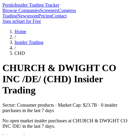
Prenlo
Insider Trading Tracker
Browse Companies
Screeners
Congress
Trading
Newsroom
Pricing
Contact
Sign in
Start for Free
Home
/
Insider Trading
/
CHD
CHURCH & DWIGHT CO
INC /DE/
(
CHD
) Insider
Trading
Sector: Consumer products · Market Cap: $23.7B · 0 insider
purchases in the last 7 days
No open market insider purchases at
CHURCH & DWIGHT CO
INC /DE/
in the last 7 days.