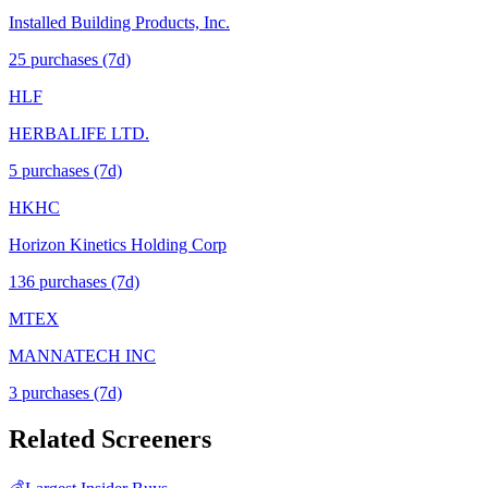
Installed Building Products, Inc.
25
purchase
s
(7d)
HLF
HERBALIFE LTD.
5
purchase
s
(7d)
HKHC
Horizon Kinetics Holding Corp
136
purchase
s
(7d)
MTEX
MANNATECH INC
3
purchase
s
(7d)
Related Screeners