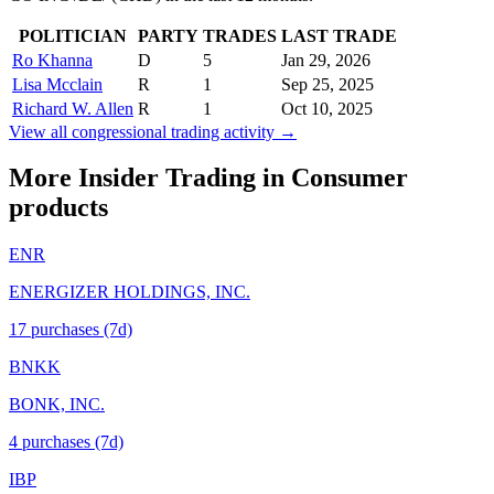
POLITICIAN
PARTY
TRADES
LAST TRADE
Ro Khanna
D
5
Jan 29, 2026
Lisa Mcclain
R
1
Sep 25, 2025
Richard W. Allen
R
1
Oct 10, 2025
View all congressional trading activity →
More Insider Trading in
Consumer
products
ENR
ENERGIZER HOLDINGS, INC.
17
purchase
s
(7d)
BNKK
BONK, INC.
4
purchase
s
(7d)
IBP