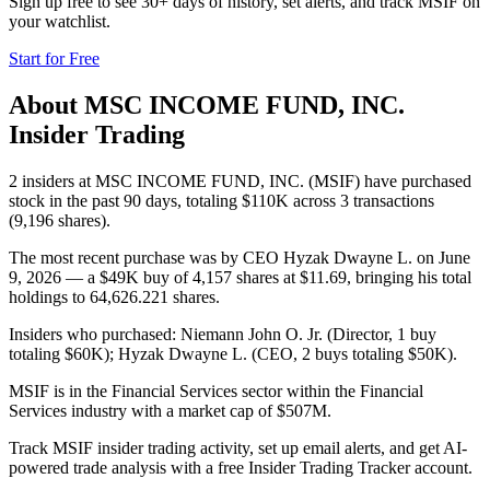
Sign up free to see 30+ days of history, set alerts, and track
MSIF
on
your watchlist.
Start for Free
About
MSC INCOME FUND, INC.
Insider Trading
2 insiders at MSC INCOME FUND, INC. (MSIF) have purchased
stock in the past 90 days, totaling $110K across 3 transactions
(9,196 shares).
The most recent purchase was by CEO Hyzak Dwayne L. on June
9, 2026 — a $49K buy of 4,157 shares at $11.69, bringing his total
holdings to 64,626.221 shares.
Insiders who purchased: Niemann John O. Jr. (Director, 1 buy
totaling $60K); Hyzak Dwayne L. (CEO, 2 buys totaling $50K).
MSIF is in the Financial Services sector within the Financial
Services industry with a market cap of $507M.
Track MSIF insider trading activity, set up email alerts, and get AI-
powered trade analysis with a free Insider Trading Tracker account.