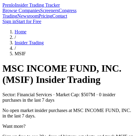
Prenlo
Insider Trading Tracker
Browse Companies
Screeners
Congress
Trading
Newsroom
Pricing
Contact
Sign in
Start for Free
Home
/
Insider Trading
/
MSIF
MSC INCOME FUND, INC.
(
MSIF
) Insider Trading
Sector: Financial Services · Market Cap: $507M · 0 insider
purchases in the last 7 days
No open market insider purchases at
MSC INCOME FUND, INC.
in the last 7 days.
Want more?