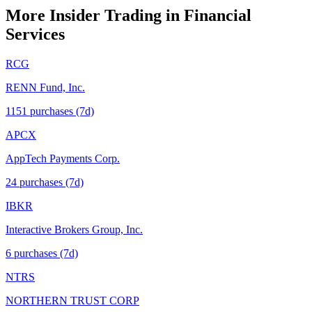
More Insider Trading in
Financial
Services
RCG
RENN Fund, Inc.
1151
purchase
s
(7d)
APCX
AppTech Payments Corp.
24
purchase
s
(7d)
IBKR
Interactive Brokers Group, Inc.
6
purchase
s
(7d)
NTRS
NORTHERN TRUST CORP