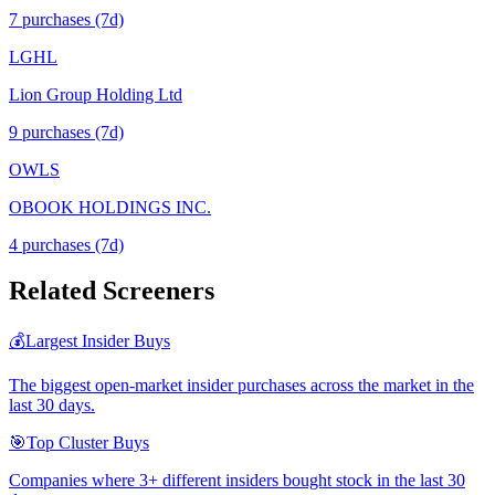
7
purchase
s
(7d)
LGHL
Lion Group Holding Ltd
9
purchase
s
(7d)
OWLS
OBOOK HOLDINGS INC.
4
purchase
s
(7d)
Related Screeners
💰
Largest Insider Buys
The biggest open-market insider purchases across the market in the
last 30 days.
🎯
Top Cluster Buys
Companies where 3+ different insiders bought stock in the last 30