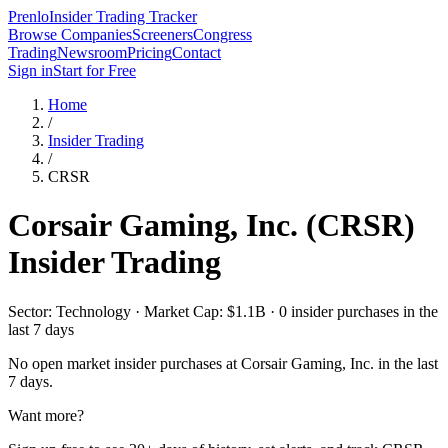
Prenlo
Insider Trading Tracker
Browse Companies
Screeners
Congress
Trading
Newsroom
Pricing
Contact
Sign in
Start for Free
Home
/
Insider Trading
/
CRSR
Corsair Gaming, Inc.
(
CRSR
)
Insider Trading
Sector: Technology · Market Cap: $1.1B · 0 insider purchases in the
last 7 days
No open market insider purchases at
Corsair Gaming, Inc.
in the last
7 days.
Want more?