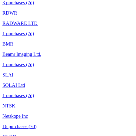
3
purchase
s
(7d)
RDWR
RADWARE LTD
1
purchase
s
(7d)
BMR
Beamr Imaging Ltd.
1
purchase
s
(7d)
SLAI
SOLAI Ltd
1
purchase
s
(7d)
NTSK
Netskope Inc
16
purchase
s
(7d)