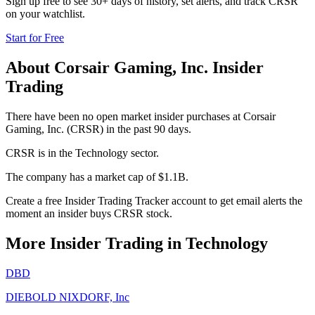
Sign up free to see 30+ days of history, set alerts, and track
CRSR
on your watchlist.
Start for Free
About
Corsair Gaming, Inc.
Insider
Trading
There have been no open market insider purchases at Corsair
Gaming, Inc. (CRSR) in the past 90 days.
CRSR is in the Technology sector.
The company has a market cap of $1.1B.
Create a free Insider Trading Tracker account to get email alerts the
moment an insider buys CRSR stock.
More Insider Trading in
Technology
DBD
DIEBOLD NIXDORF, Inc