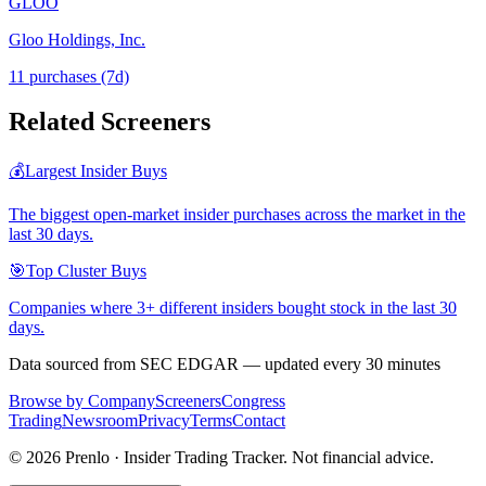
GLOO
Gloo Holdings, Inc.
11
purchase
s
(7d)
Related Screeners
💰
Largest Insider Buys
The biggest open-market insider purchases across the market in the
last 30 days.
🎯
Top Cluster Buys
Companies where 3+ different insiders bought stock in the last 30
days.
Data sourced from SEC EDGAR — updated every 30 minutes
Browse by Company
Screeners
Congress
Trading
Newsroom
Privacy
Terms
Contact
©
2026
Prenlo · Insider Trading Tracker. Not financial advice.