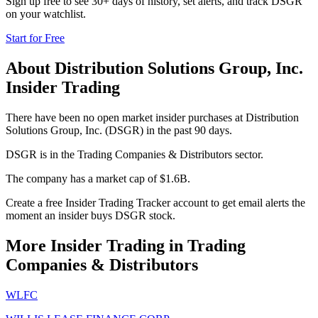
Sign up free to see 30+ days of history, set alerts, and track
DSGR
on your watchlist.
Start for Free
About
Distribution Solutions Group, Inc.
Insider Trading
There have been no open market insider purchases at Distribution
Solutions Group, Inc. (DSGR) in the past 90 days.
DSGR is in the Trading Companies & Distributors sector.
The company has a market cap of $1.6B.
Create a free Insider Trading Tracker account to get email alerts the
moment an insider buys DSGR stock.
More Insider Trading in
Trading
Companies & Distributors
WLFC