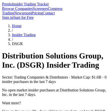
Prenlo
Insider Trading Tracker
Browse Companies
Screeners
Congress
Trading
Newsroom
Pricing
Contact
Sign in
Start for Free
Home
/
Insider Trading
/
DSGR
Distribution Solutions Group,
Inc.
(
DSGR
) Insider Trading
Sector: Trading Companies & Distributors · Market Cap: $1.6B · 0
insider purchases in the last 7 days
No open market insider purchases at
Distribution Solutions Group,
Inc.
in the last 7 days.
Want more?