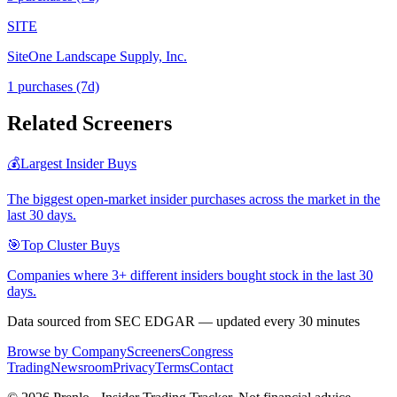
SITE
SiteOne Landscape Supply, Inc.
1
purchase
s
(7d)
Related Screeners
💰
Largest Insider Buys
The biggest open-market insider purchases across the market in the
last 30 days.
🎯
Top Cluster Buys
Companies where 3+ different insiders bought stock in the last 30
days.
Data sourced from SEC EDGAR — updated every 30 minutes
Browse by Company
Screeners
Congress
Trading
Newsroom
Privacy
Terms
Contact