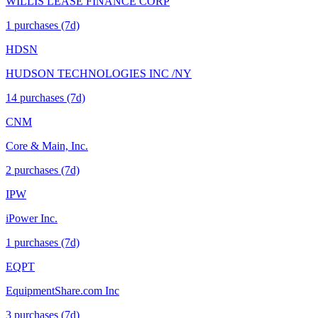
WILLIS LEASE FINANCE CORP
1
purchase
s
(7d)
HDSN
HUDSON TECHNOLOGIES INC /NY
14
purchase
s
(7d)
CNM
Core & Main, Inc.
2
purchase
s
(7d)
IPW
iPower Inc.
1
purchase
s
(7d)
EQPT
EquipmentShare.com Inc
3
purchase
s
(7d)