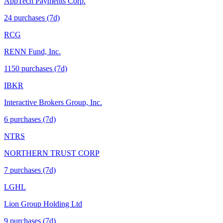
AppTech Payments Corp.
24
purchase
s
(7d)
RCG
RENN Fund, Inc.
1150
purchase
s
(7d)
IBKR
Interactive Brokers Group, Inc.
6
purchase
s
(7d)
NTRS
NORTHERN TRUST CORP
7
purchase
s
(7d)
LGHL
Lion Group Holding Ltd
9
purchase
s
(7d)