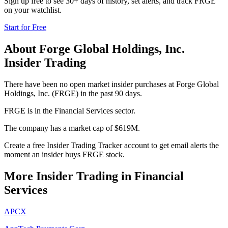
Sign up free to see 30+ days of history, set alerts, and track
FRGE
on your watchlist.
Start for Free
About
Forge Global Holdings, Inc.
Insider Trading
There have been no open market insider purchases at Forge Global
Holdings, Inc. (FRGE) in the past 90 days.
FRGE is in the Financial Services sector.
The company has a market cap of $619M.
Create a free Insider Trading Tracker account to get email alerts the
moment an insider buys FRGE stock.
More Insider Trading in
Financial
Services
APCX