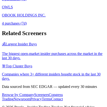
OWLS
OBOOK HOLDINGS INC.
4
purchase
s
(7d)
Related Screeners
💰
Largest Insider Buys
The biggest open-market insider purchases across the market in the
last 30 days.
🎯
Top Cluster Buys
Companies where 3+ different insiders bought stock in the last 30
days.
Data sourced from SEC EDGAR — updated every 30 minutes
Browse by Company
Screeners
Congress
Trading
Newsroom
Privacy
Terms
Contact