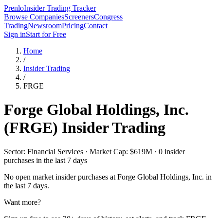
Prenlo
Insider Trading Tracker
Browse Companies
Screeners
Congress
Trading
Newsroom
Pricing
Contact
Sign in
Start for Free
Home
/
Insider Trading
/
FRGE
Forge Global Holdings, Inc.
(
FRGE
) Insider Trading
Sector: Financial Services · Market Cap: $619M · 0 insider
purchases in the last 7 days
No open market insider purchases at
Forge Global Holdings, Inc.
in
the last 7 days.
Want more?