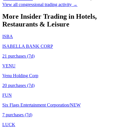
View all congressional trading activity →
More Insider Trading in
Hotels,
Restaurants & Leisure
ISBA
ISABELLA BANK CORP
21
purchase
s
(7d)
VENU
Venu Holding Corp
20
purchase
s
(7d)
FUN
Six Flags Entertainment Corporation/NEW
7
purchase
s
(7d)
LUCK