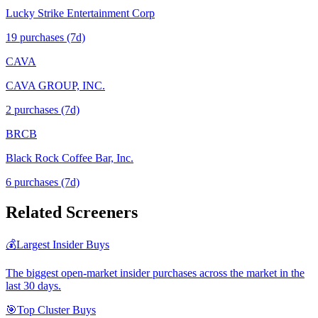
Lucky Strike Entertainment Corp
19
purchase
s
(7d)
CAVA
CAVA GROUP, INC.
2
purchase
s
(7d)
BRCB
Black Rock Coffee Bar, Inc.
6
purchase
s
(7d)
Related Screeners
💰
Largest Insider Buys
The biggest open-market insider purchases across the market in the
last 30 days.
🎯
Top Cluster Buys