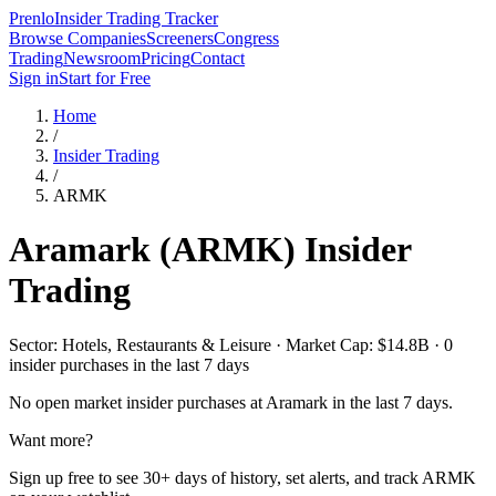
Prenlo
Insider Trading Tracker
Browse Companies
Screeners
Congress
Trading
Newsroom
Pricing
Contact
Sign in
Start for Free
Home
/
Insider Trading
/
ARMK
Aramark
(
ARMK
) Insider
Trading
Sector: Hotels, Restaurants & Leisure · Market Cap: $14.8B · 0
insider purchases in the last 7 days
No open market insider purchases at
Aramark
in the last 7 days.
Want more?
Sign up free to see 30+ days of history, set alerts, and track
ARMK