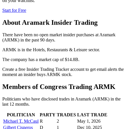
on your watchlist.
Start for Free
About
Aramark
Insider Trading
There have been no open market insider purchases at Aramark
(ARMK) in the past 90 days.
ARMK is in the Hotels, Restaurants & Leisure sector.
The company has a market cap of $14.8B.
Create a free Insider Trading Tracker account to get email alerts the
moment an insider buys ARMK stock.
Members of Congress Trading
ARMK
Politicians who have disclosed trades in
Aramark
(
ARMK
) in the
last 12 months.
POLITICIAN
PARTY
TRADES
LAST TRADE
Michael T. McCaul
R
2
May 1, 2026
Gilbert Cisneros
D
1
Dec 10, 2025