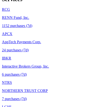
RCG
RENN Fund, Inc.
1152
purchase
s
(7d)
APCX
AppTech Payments Corp.
24
purchase
s
(7d)
IBKR
Interactive Brokers Group, Inc.
6
purchase
s
(7d)
NTRS
NORTHERN TRUST CORP
7
purchase
s
(7d)
LGHL