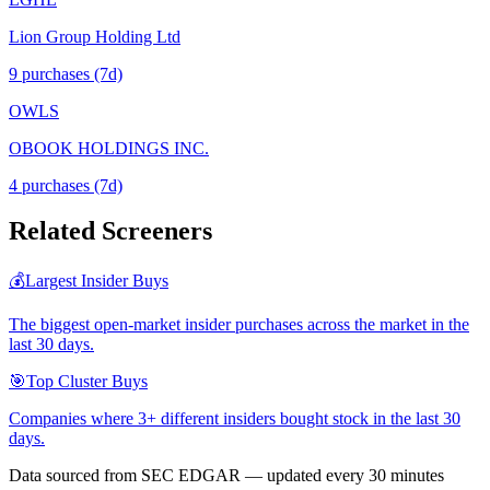
Lion Group Holding Ltd
9
purchase
s
(7d)
OWLS
OBOOK HOLDINGS INC.
4
purchase
s
(7d)
Related Screeners
💰
Largest Insider Buys
The biggest open-market insider purchases across the market in the
last 30 days.
🎯
Top Cluster Buys
Companies where 3+ different insiders bought stock in the last 30
days.
Data sourced from SEC EDGAR — updated every 30 minutes