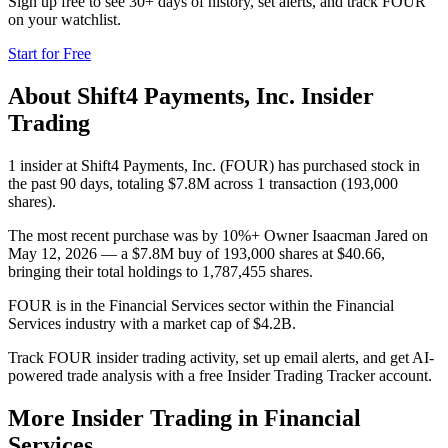
Sign up free to see 30+ days of history, set alerts, and track
FOUR
on your watchlist.
Start for Free
About
Shift4 Payments, Inc.
Insider
Trading
1 insider at Shift4 Payments, Inc. (FOUR) has purchased stock in
the past 90 days, totaling $7.8M across 1 transaction (193,000
shares).
The most recent purchase was by 10%+ Owner Isaacman Jared on
May 12, 2026 — a $7.8M buy of 193,000 shares at $40.66,
bringing their total holdings to 1,787,455 shares.
FOUR is in the Financial Services sector within the Financial
Services industry with a market cap of $4.2B.
Track FOUR insider trading activity, set up email alerts, and get AI-
powered trade analysis with a free Insider Trading Tracker account.
More Insider Trading in
Financial
Services