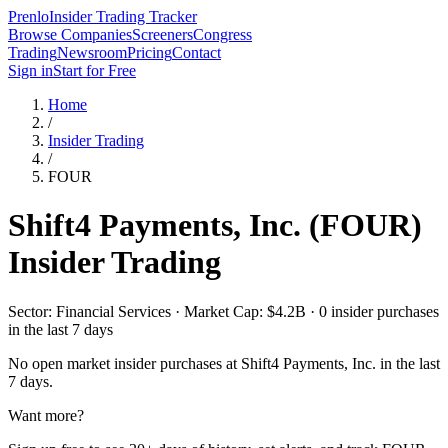
Prenlo
Insider Trading Tracker
Browse Companies
Screeners
Congress
Trading
Newsroom
Pricing
Contact
Sign in
Start for Free
Home
/
Insider Trading
/
FOUR
Shift4 Payments, Inc.
(
FOUR
)
Insider Trading
Sector: Financial Services · Market Cap: $4.2B · 0 insider purchases
in the last 7 days
No open market insider purchases at
Shift4 Payments, Inc.
in the last
7 days.
Want more?